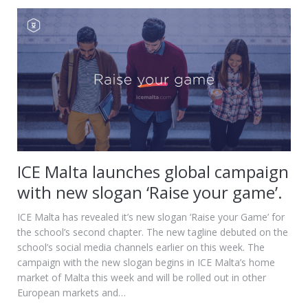
ICE Malta launches global campaign
with new slogan ‘Raise your game’.
ICE Malta has revealed it’s new slogan ‘Raise your Game’ for
the school’s second chapter. The new tagline debuted on the
school’s social media channels earlier on this week. The
campaign with the new slogan begins in ICE Malta’s home
market of Malta this week and will be rolled out in other
European markets and…