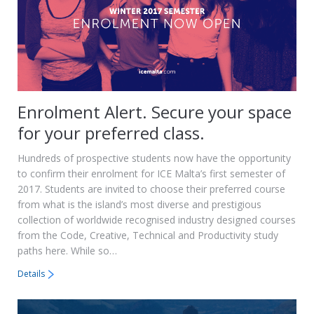
Enrolment Alert. Secure your space
for your preferred class.
Hundreds of prospective students now have the opportunity
to confirm their enrolment for ICE Malta’s first semester of
2017. Students are invited to choose their preferred course
from what is the island’s most diverse and prestigious
collection of worldwide recognised industry designed courses
from the Code, Creative, Technical and Productivity study
paths here. While so…
Details