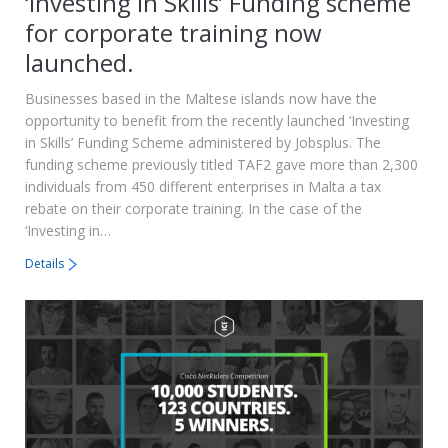
‘Investing in Skills’ Funding scheme
for corporate training now
launched.
Businesses based in the Maltese islands now have the
opportunity to benefit from the recently launched ‘Investing
in Skills’ Funding Scheme administered by Jobsplus. The
funding scheme previously titled TAF2 gave more than 2,300
individuals from 450 different enterprises in Malta a tax
rebate on their corporate training. In the case of the
‘Investing in…
Details