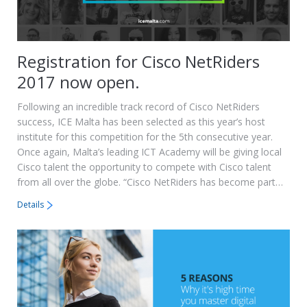
Registration for Cisco NetRiders
2017 now open.
Following an incredible track record of Cisco NetRiders
success, ICE Malta has been selected as this year’s host
institute for this competition for the 5th consecutive year.
Once again, Malta’s leading ICT Academy will be giving local
Cisco talent the opportunity to compete with Cisco talent
from all over the globe. “Cisco NetRiders has become part…
Details