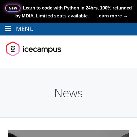
Learn to code with Python in 24hrs, 100% refunded
NEW
Limited seats available.
Learn more →
by MDIA.
MENU
Menu
MENU
News