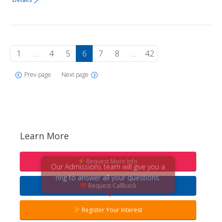
1
…
4
5
6
7
8
…
42
Prev page
Next page
Learn More
Request More Info
Our Admissions team will give you a
ring to answer all your questions.
Request Callback
Register Your Interest