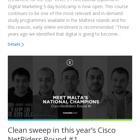
Digital Marketing 5 day bootcamp is now open. This course
continues to be one of the most relevant and in-demand
study programmes available in the Maltese islands and for
this reason, early online enrolment is recommended. “Three
years ago we identified that digital is going to become…
Details
Clean sweep in this year’s Cisco
NetRiders Round #1.