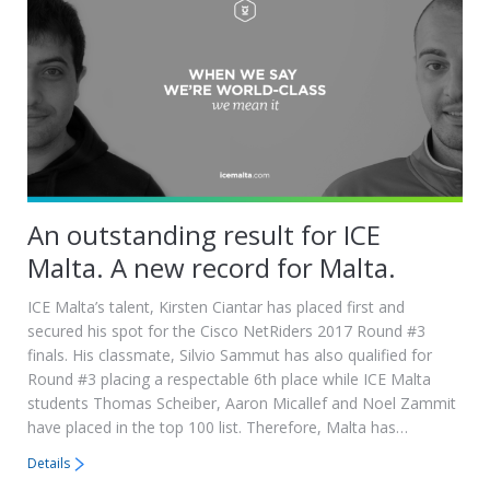
An outstanding result for ICE
Malta. A new record for Malta.
ICE Malta’s talent, Kirsten Ciantar has placed first and
secured his spot for the Cisco NetRiders 2017 Round #3
finals. His classmate, Silvio Sammut has also qualified for
Round #3 placing a respectable 6th place while ICE Malta
students Thomas Scheiber, Aaron Micallef and Noel Zammit
have placed in the top 100 list. Therefore, Malta has…
Details