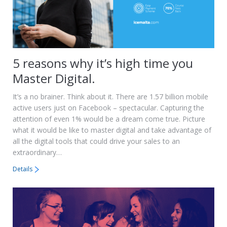
5 reasons why it’s high time you
Master Digital.
It’s a no brainer. Think about it. There are 1.57 billion mobile
active users just on Facebook – spectacular. Capturing the
attention of even 1% would be a dream come true. Picture
what it would be like to master digital and take advantage of
all the digital tools that could drive your sales to an
extraordinary…
Details