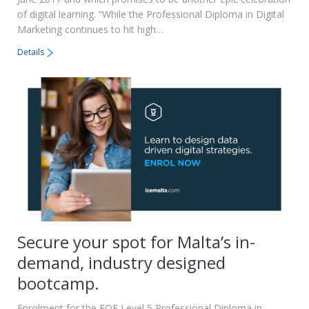
of digital learning. “While the Professional Diploma in Digital
Marketing continues to hit high…
Details
Secure your spot for Malta’s in-
demand, industry designed
bootcamp.
Enrolment for the EQF Level 5 Professional Diploma in