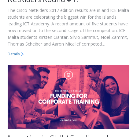
The Cisco NetRiders 2017 edition results are in and ICE Malta
students are celebrating the biggest win for the island’s
leading ICT Academy. A record amount of five students have
now moved on to the second stage of the competition. ICE
Malta students Kirsten Ciantar, Silvio Sammut, Noel Zammit,
Thomas Scheiber and Aaron Micallef competed…
Details