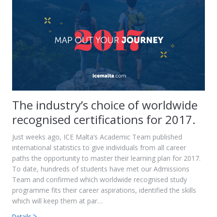
The industry’s choice of worldwide
recognised certifications for 2017.
Just weeks ago, ICE Malta’s Academic Team published
international statistics to give individuals from all career
paths the opportunity to master their learning plan for 2017.
To date, hundreds of students have met our Admissions
Team and confirmed which worldwide recognised study
programme fits their career aspirations, identified the skills
which will keep them at par…
Details