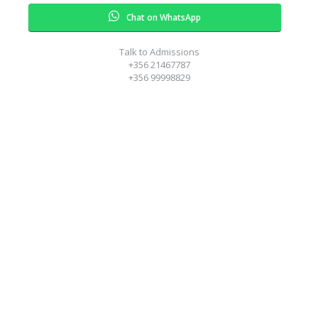
Chat on WhatsApp
Talk to Admissions
+356 21467787
+356 99998829