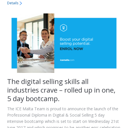
Details
The digital selling skills all
industries crave – rolled up in one,
5 day bootcamp.
The ICE Malta Team is proud to announce the launch of the
Professional Diploma in Digital & Social Selling 5 day
intensive bootcamp which is set to start on Wednesday 21st
June 2017 and which promises to be another epic celebration