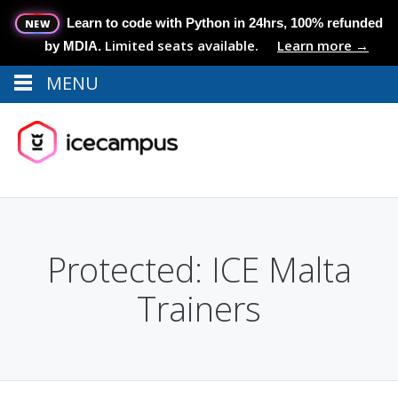
Learn to code with Python in 24hrs, 100% refunded
NEW
Limited seats available.
Learn more →
by MDIA.
MENU
Menu
MENU
Protected: ICE Malta
Trainers