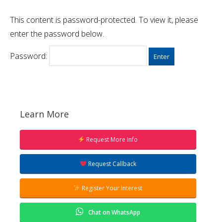
This content is password-protected. To view it, please
enter the password below.
Password:
Learn More
Request More Info
Request Callback
Register Your Interest
Chat on WhatsApp