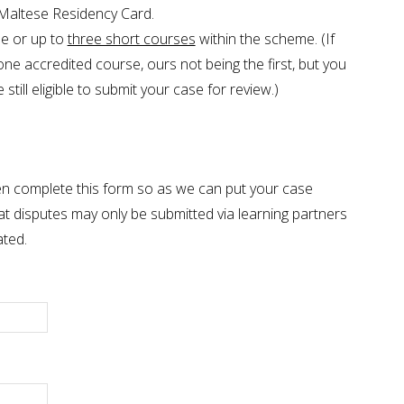
 Maltese Residency Card.
e or up to
three short courses
within the scheme. (If
ne accredited course, ours not being the first, but you
still eligible to submit your case for review.)
 then complete this form so as we can put your case
at disputes may only be submitted via learning partners
ated.