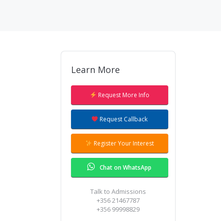
Learn More
Our Admissions team will give you a
ring to answer all your questions.
Request More Info
Request Callback
Register Your Interest
Chat on WhatsApp
Talk to Admissions
+356 21467787
+356 99998829