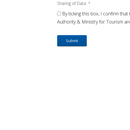
Sharing of Data
*
By ticking this box, I confirm tha
Authority & Ministry for Tourism a