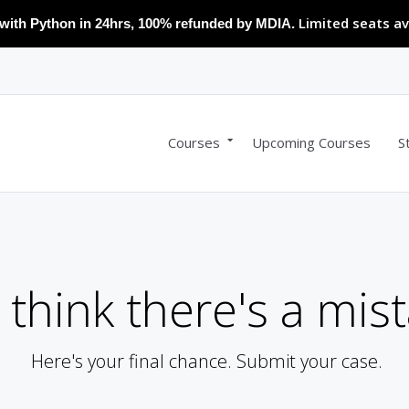
Limited seats av
with Python in 24hrs, 100% refunded by MDIA.
Courses
Upcoming Courses
S
 think there's a mist
Here's your final chance. Submit your case.