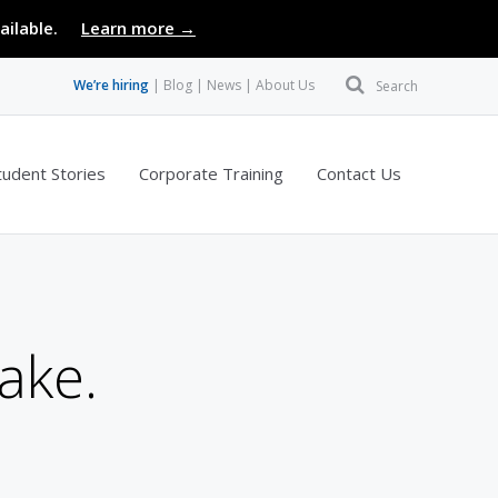
ailable.
Learn more →
We’re hiring
Blog
News
About Us
Search
tudent Stories
Corporate Training
Contact Us
ake.