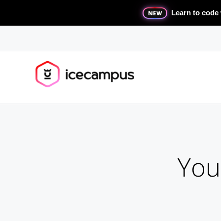
Learn to code 
NEW
You