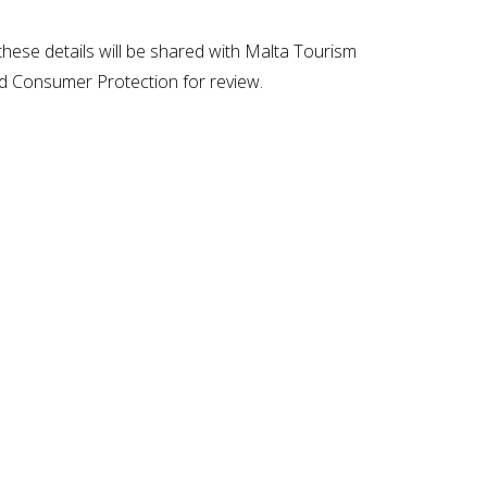
t these details will be shared with Malta Tourism
nd Consumer Protection for review.