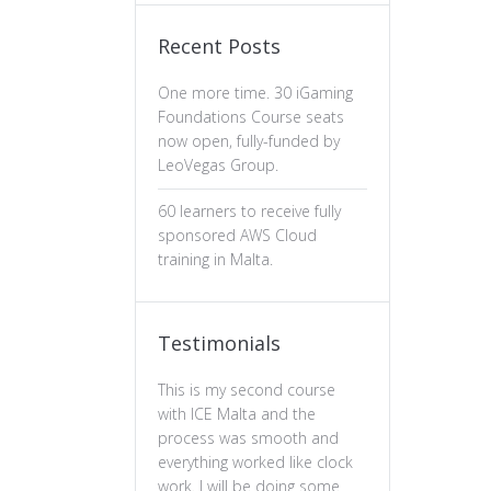
Recent Posts
One more time. 30 iGaming
Foundations Course seats
now open, fully-funded by
LeoVegas Group.
60 learners to receive fully
sponsored AWS Cloud
training in Malta.
Testimonials
This is my second course
The professiona
with ICE Malta and the
ux design has b
process was smooth and
valuable. The c
everything worked like clock
is well-structure
work. I will be doing some
essential of prin