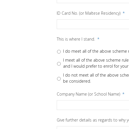
ID Card No. (or Maltese Residency)
*
This is where I stand.
*
I do meet all of the above scheme r
I meet all of the above scheme rules
and I would prefer to enrol for your
I do not meet all of the above schem
be considered.
Company Name (or School Name)
*
Give further details as regards to why 