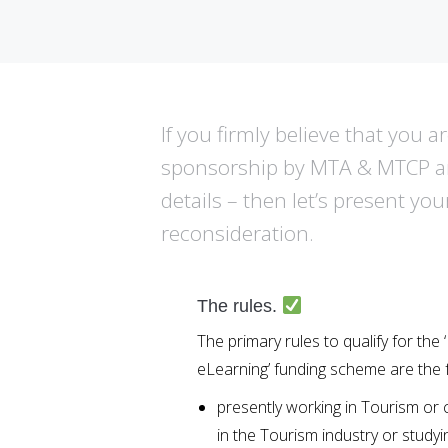
If you firmly believe that you 
sponsorship by MTA & MTCP and
details – then let’s present you
reconsideration.
The rules.
The primary rules to qualify for t
eLearning’ funding scheme are the f
presently working in Tourism or
in the Tourism industry or studyi