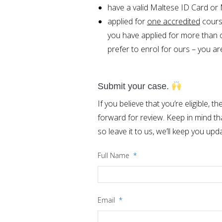
have a valid Maltese ID Card or
applied for
one accredited
cours
you have applied for more than o
prefer to enrol for ours – you are 
Submit your case.
If you believe that you’re eligible,
forward for review. Keep in mind th
so leave it to us, we’ll keep you upd
Full Name
*
Email
*