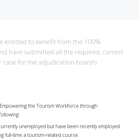
are entitled to benefit from the 100%
 have submitted all the required, correct
r case for the adjudication board’s
he ‘Empowering the Tourism Workforce through
ollowing:
 currently unemployed but have been recently employed
ng full-time a tourism-related course.