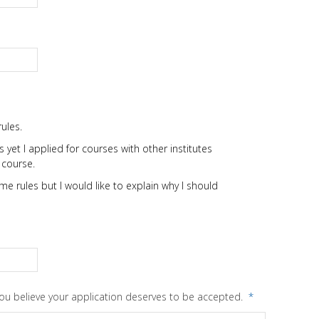
ules.
 yet I applied for courses with other institutes
 course.
e rules but I would like to explain why I should
you believe your application deserves to be accepted.
*