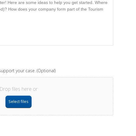
upport your case. (Optional)
Drop files here or
Select files