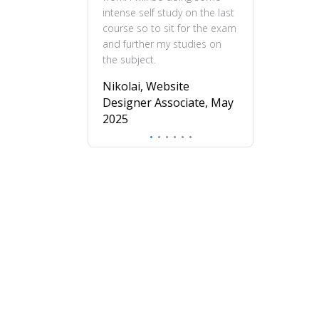
intense self study on the last
practical and en
course so to sit for the exam
feel more confi
and further my studies on
skills and wou
the subject.
this course to 
to deepen their
Nikolai, Website
understanding o
Designer Associate, May
design.
2025
Mira, Profess
Diploma in UX
November 20