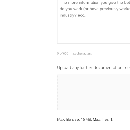
0 of 600 max characters
Upload any further documentation to s
Max. file size: 16 MB, Max. files: 1.