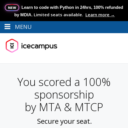
Learn to code with Python in 24hrs, 100% refunded
NEW
Limited seats available.
Learn more →
by MDIA.
MENU
Menu
MENU
You scored a 100%
sponsorship
by MTA & MTCP
Secure your seat.