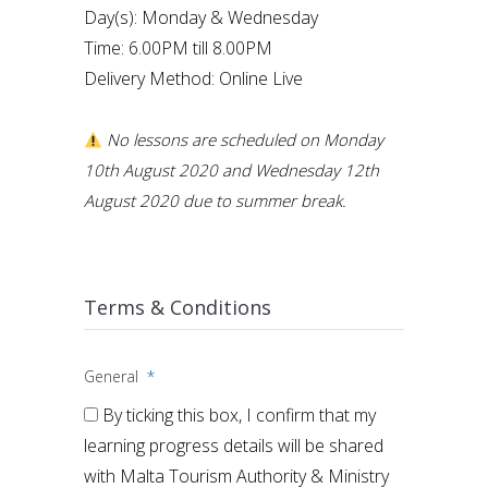
Day(s): Monday & Wednesday
Time: 6.00PM till 8.00PM
Delivery Method: Online Live
No lessons are scheduled on Monday
10th August 2020 and Wednesday 12th
August 2020 due to summer break.
Terms & Conditions
General
*
By ticking this box, I confirm that my
learning progress details will be shared
with Malta Tourism Authority & Ministry