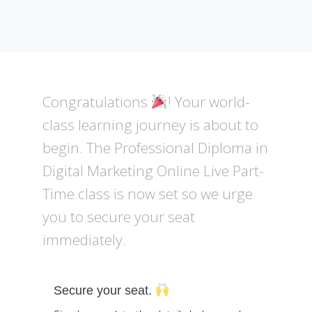
Congratulations
! Your world-
class learning journey is about to
begin. The Professional Diploma in
Digital Marketing Online Live Part-
Time class is now set so we urge
you to secure your seat
immediately.
Secure your seat.