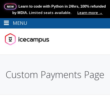
Learn to code with Python in 24hrs, 100% refunded
NEW
Limited seats available.
Learn more →
by MDIA.
MENU
Menu
MENU
Custom Payments Page