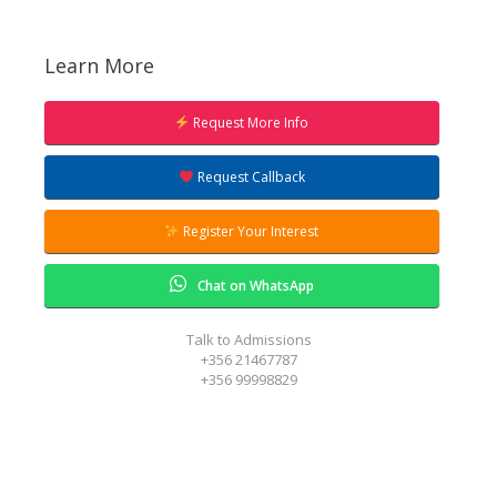
Learn More
Request More Info
Request Callback
Register Your Interest
Chat on WhatsApp
Talk to Admissions
+356 21467787
+356 99998829