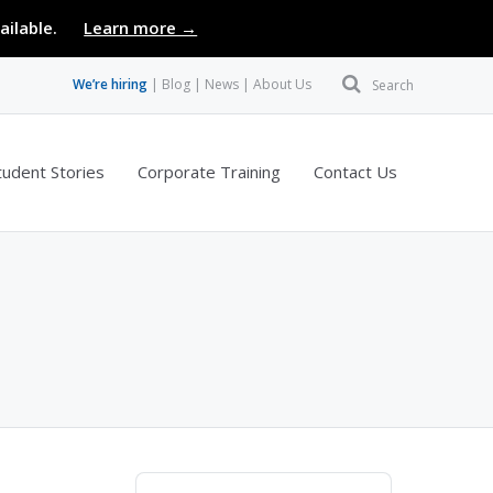
ailable.
Learn more →
We’re hiring
Blog
News
About Us
Search
tudent Stories
Corporate Training
Contact Us