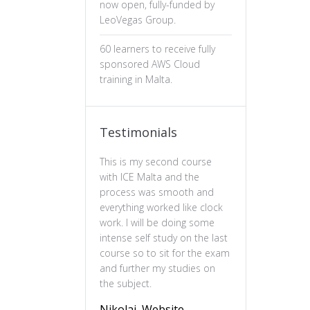
now open, fully-funded by
LeoVegas Group.
60 learners to receive fully
sponsored AWS Cloud
training in Malta.
Testimonials
This is my second course
The professiona
with ICE Malta and the
ux design has b
process was smooth and
valuable. The c
everything worked like clock
is well-structure
work. I will be doing some
essential of prin
intense self study on the last
practical and en
course so to sit for the exam
feel more confi
and further my studies on
skills and wou
the subject.
this course to 
to deepen their
Nikolai, Website