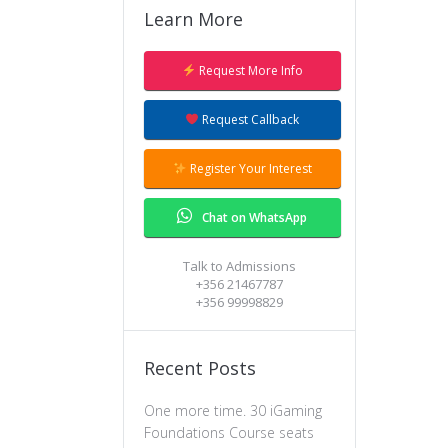
Learn More
Request More Info
Request Callback
Register Your Interest
Chat on WhatsApp
Talk to Admissions
+356 21467787
+356 99998829
Recent Posts
One more time. 30 iGaming
Foundations Course seats