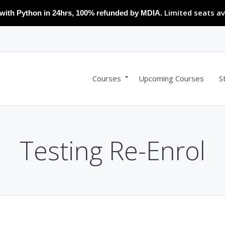
Limited seats av
with Python in 24hrs, 100% refunded by MDIA.
Courses
Upcoming Courses
S
Testing Re-Enrol