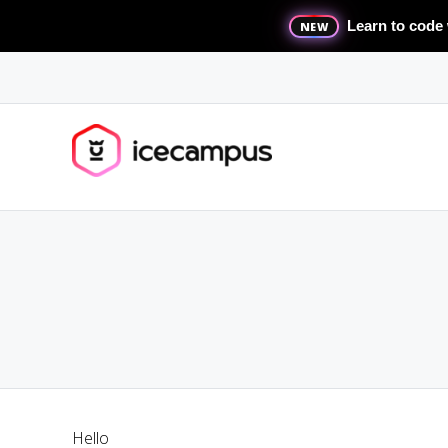
Learn to code 
NEW
Hello