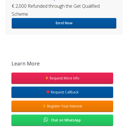
€ 2,000 Refunded through the Get Qualified
Scheme.
Enrol Now
Learn More
Request More Info
Request Callback
Register Your Interest
Chat on WhatsApp