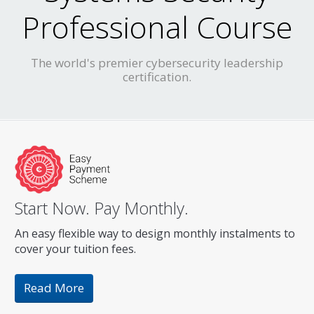
Professional Course
The world's premier cybersecurity leadership
certification.
Start Now. Pay Monthly.
An easy flexible way to design monthly instalments to
cover your tuition fees.
Read More