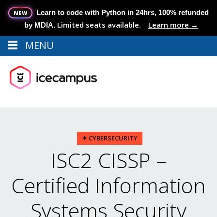
Learn to code with Python in 24hrs, 100% refunded
NEW
Limited seats available.
Learn more →
by MDIA.
MENU
Menu
MENU
✦ CYBERSECURITY
ISC2 CISSP –
Certified Information
Systems Security