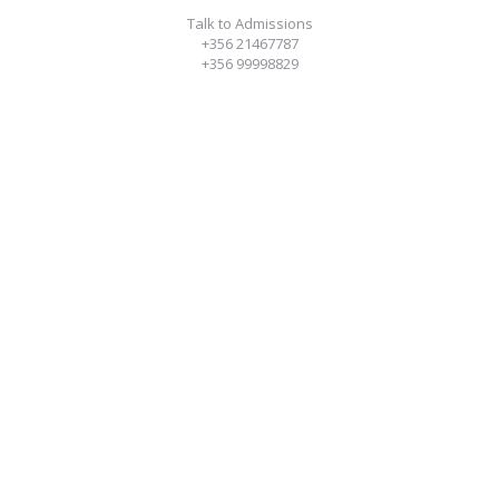
Talk to Admissions
+356 21467787
+356 99998829