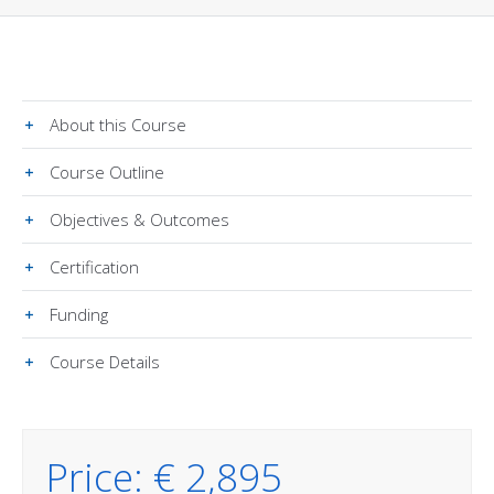
About this Course
Course Outline
Objectives & Outcomes
Certification
Funding
Course Details
Price: € 2,895