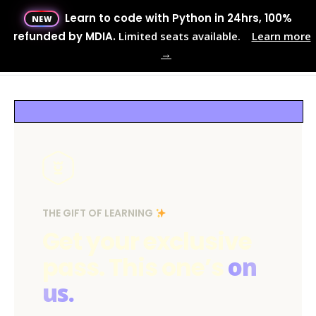
Learn to code with Python in 24hrs, 100%
NEW
Menu
refunded by MDIA.
Limited seats available.
Learn more
→
MENU
THE GIFT OF LEARNING
Get your exclusive
pass. This one’s
on
us.