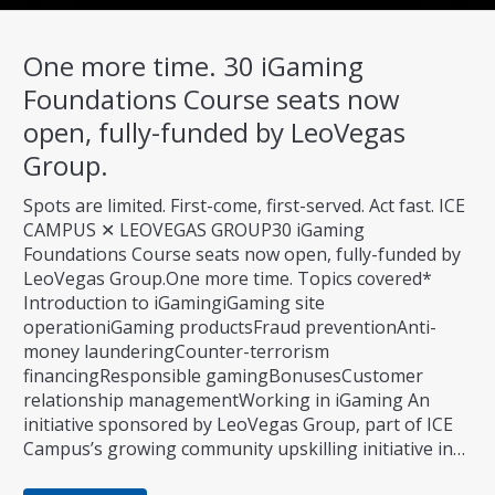
One more time. 30 iGaming
Foundations Course seats now
open, fully-funded by LeoVegas
Group.
Spots are limited. First-come, first-served. Act fast. ICE
CAMPUS ✕ LEOVEGAS GROUP30 iGaming
Foundations Course seats now open, fully-funded by
LeoVegas Group.One more time. Topics covered*
Introduction to iGamingiGaming site
operationiGaming productsFraud preventionAnti-
money launderingCounter-terrorism
financingResponsible gamingBonusesCustomer
relationship managementWorking in iGaming An
initiative sponsored by LeoVegas Group, part of ICE
Campus’s growing community upskilling initiative in…