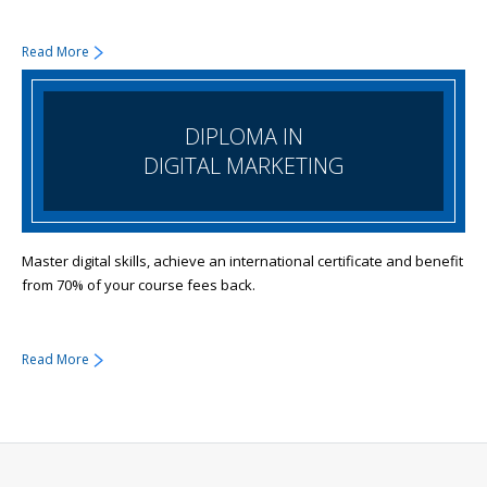
Read More
DIPLOMA IN
DIGITAL MARKETING
Master digital skills, achieve an international certificate and benefit
from 70% of your course fees back.
Read More