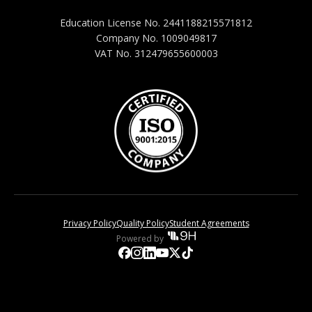
Education License No. 2441188215571812
Company No. 1009049817
VAT No. 312479655600003
Privacy Policy
Quality Policy
Student Agreements
Powered by