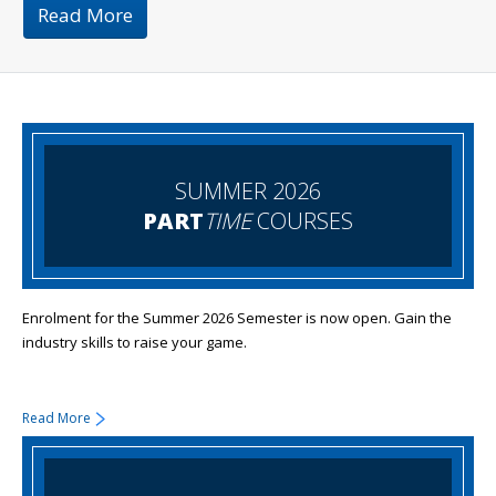
Read More
SUMMER 2026
PART
TIME
COURSES
Enrolment for the Summer 2026 Semester is now open. Gain the
industry skills to raise your game.
Read More