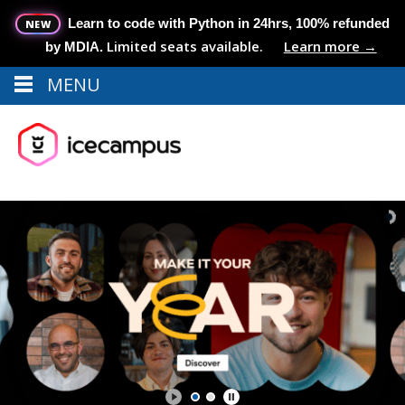
Learn to code with Python in 24hrs, 100% refunded
NEW
Limited seats available.
Learn more →
by MDIA.
MENU
Menu
MENU