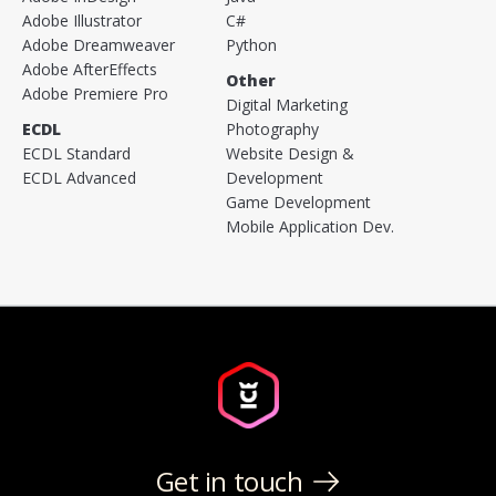
Adobe Illustrator
C#
Adobe Dreamweaver
Python
Adobe AfterEffects
Other
Adobe Premiere Pro
Digital Marketing
ECDL
Photography
ECDL Standard
Website Design &
ECDL Advanced
Development
Game Development
Mobile Application Dev.
Get in touch