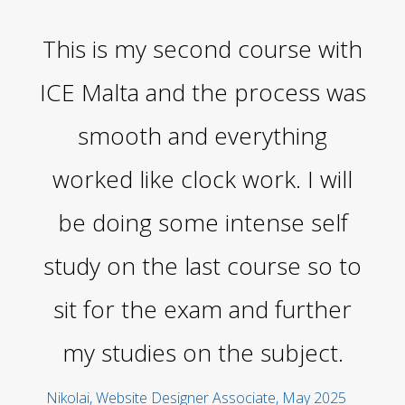
This is my second course with
Th
ICE Malta and the process was
smooth and everything
v
worked like clock work. I will
be doing some intense self
study on the last course so to
p
sit for the exam and further
f
my studies on the subject.
s
th
Nikolai, Website Designer Associate, May 2025