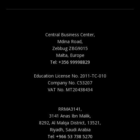
MALTA
Central Business Center,
Mdina Road,
Zebbug ZBG9015
Malta, Europe
Tel: +356 99998829
Education License No. 2011-TC-010
Company No. C53207
VAT No. MT20438434
SAUDI ARABIA
RRMA3141,
3141 Anas Ibn Malik,
8292, Al Malqa District, 13521,
Riyadh, Saudi Arabia
Tel: +966 53 738 5270