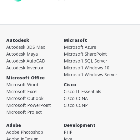
Autodesk
Microsoft
Autodesk 3DS Max
Microsoft Azure
Autodesk Maya
Microsoft SharePoint
Autodesk AutoCAD
Microsoft SQL Server
Autodesk Inventor
Microsoft Windows 10
Microsoft Windows Server
Microsoft Office
Microsoft Word
Cisco
Microsoft Excel
Cisco IT Essentials
Microsoft Outlook
Cisco CCNA
Microsoft PowerPoint
Cisco CCNP
Microsoft Project
Adobe
Development
Adobe Photoshop
PHP
Adobe InDesign
Java