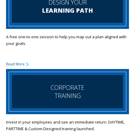
DESIGN YOUR
LEARNING PATH
A free one-to-one session to help you map out a plan aligned with
your goals.
Read More
CORPORATE
TRAINING
Invest in your employees and see an immediate return. DAYTIME,
PARTTIME & Custom-Designed training launched.