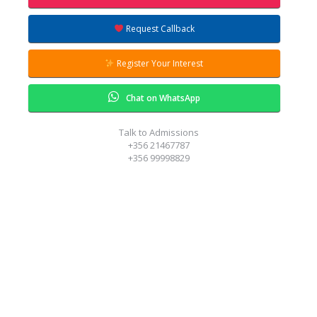
ring to answer all your questions.
Request Callback
Register Your Interest
Chat on WhatsApp
Talk to Admissions
+356 21467787
+356 99998829