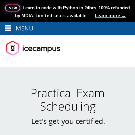
Learn to code with Python in 24hrs, 100% refunded
NEW
Limited seats available.
Learn more →
by MDIA.
MENU
Menu
MENU
Practical Exam
Scheduling
Let's get you certified.