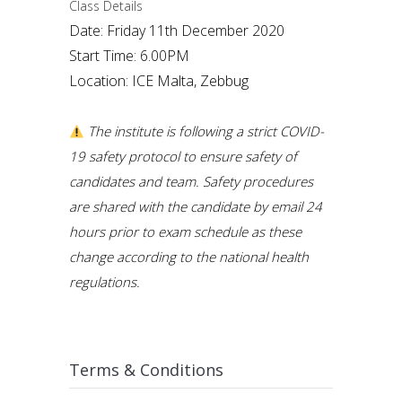
Class Details
Date: Friday 11th December 2020
Start Time: 6.00PM
Location: ICE Malta, Zebbug
The institute is following a strict COVID-
19 safety protocol to ensure safety of
candidates and team. Safety procedures
are shared with the candidate by email 24
hours prior to exam schedule as these
change according to the national health
regulations.
Terms & Conditions