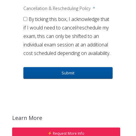
Cancellation & Rescheduling Policy
*
By ticking this box, I acknowledge that
if I would need to cancel/reschedule my
exam, this can only be shifted to an
individual exam session at an additional
cost scheduled depending on availability.
Learn More
Request More Info
Our Admissions team will give you a