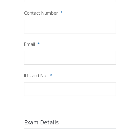
Contact Number
*
Email
*
ID Card No.
*
Exam Details