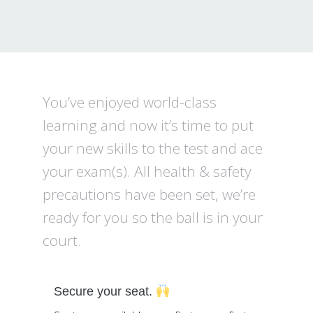
You’ve enjoyed world-class
learning and now it’s time to put
your new skills to the test and ace
your exam(s). All health & safety
precautions have been set, we’re
ready for you so the ball is in your
court.
Secure your seat.