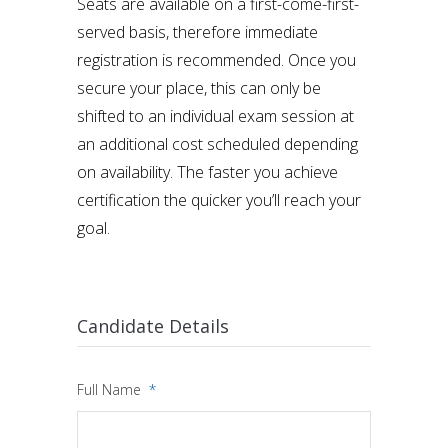
Seats are available on a first-come-first-
served basis, therefore immediate
registration is recommended. Once you
secure your place, this can only be
shifted to an individual exam session at
an additional cost scheduled depending
on availability. The faster you achieve
certification the quicker you’ll reach your
goal.
Candidate Details
Full Name
*