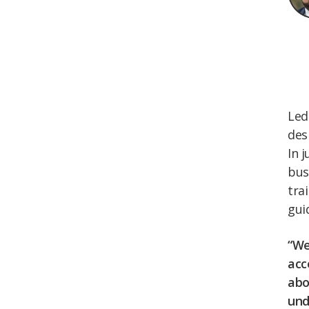
Led
des
In 
bus
tra
gui
“We
acc
abo
und