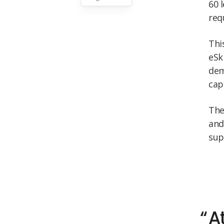
60 
req
Thi
eSk
dem
cap
Th
and
sup
A