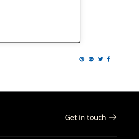
Pinterest
Google+
Twitter
Facebo
Get in touch