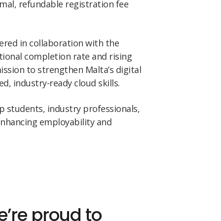
imal, refundable registration fee
vered in collaboration with the
tional completion rate and rising
ission to strengthen Malta’s digital
d, industry-ready cloud skills.
 students, industry professionals,
enhancing employability and
’re proud to