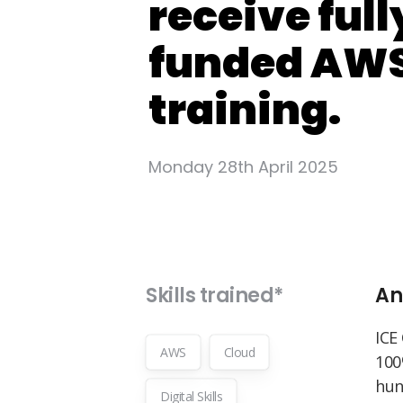
receive full
funded AW
training.
Monday 28th April 2025
Skills trained*
An
ICE
AWS
Cloud
100
hun
Digital Skills