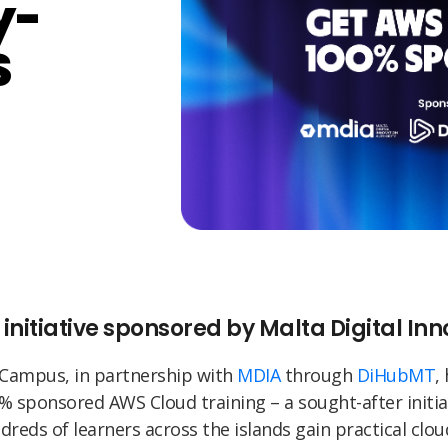
y-
S
 initiative sponsored by Malta Digital In
 Campus, in partnership with
MDIA
through
DiHubMT
,
% sponsored AWS Cloud training – a sought-after initia
dreds of learners across the islands gain practical cloud