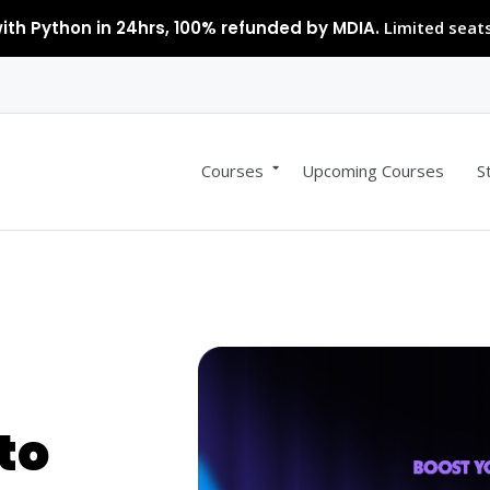
ith Python in 24hrs, 100% refunded by MDIA.
Limited seats
Courses
Upcoming Courses
S
to