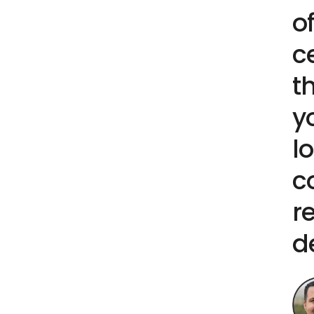
o
c
t
y
l
c
r
d