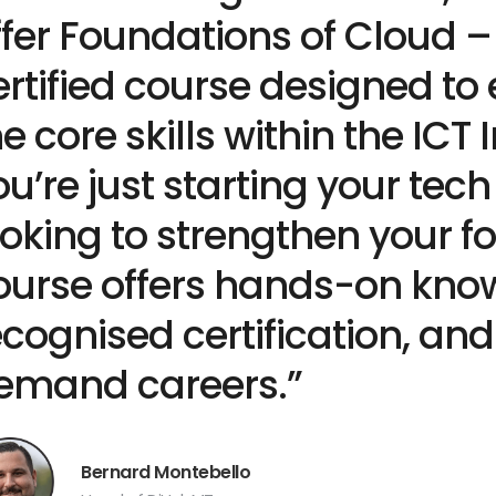
ffer Foundations of Cloud –
ertified course designed to
he core skills within the ICT
ou’re just starting your tech
ooking to strengthen your fo
ourse offers hands-on know
ecognised certification, an
emand careers.”
Bernard Montebello