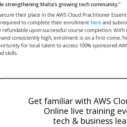
le strengthening Malta’s growing tech community.”
secure their place in the AWS Cloud Practitioner Essent
 required to complete their enrollment
here
and submit
ly refundable upon successful course completion. With 
and consistently high, enrolment is on a first-come, firs
ortunity for local talent to access 100% sponsored AW
d skills.
Get familiar with AWS Clou
Online live training ev
tech & business lea