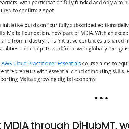
learners, with participation fully funded and only a min
uired to confirm a spot.
s initiative builds on four fully subscribed editions deli
ills Malta Foundation, now part of MDIA. With an excep
and from industry, this initiative continues a shared m
abilities and equip its workforce with globally recognise
e
AWS Cloud Practitioner Essentials
course aims to equip
 entrepreneurs with essential cloud computing skills, 
porting Malta’s growing digital economy.
• • •
t MDIA through DiHubMT, we