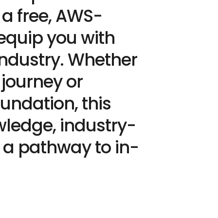
 a free, AWS-
 equip you with
 Industry. Whether
 journey or
undation, this
ledge, industry-
d a pathway to in-