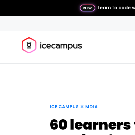
Learn to code w
NEW
ICE CAMPUS ✕ MDIA
60 learners 