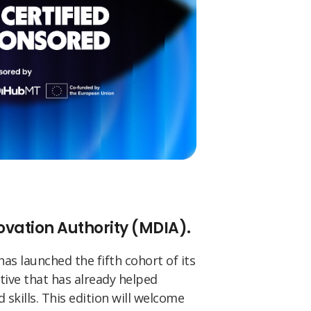
novation Authority (MDIA).
 has launched the fifth cohort of its
tive that has already helped
 skills. This edition will welcome