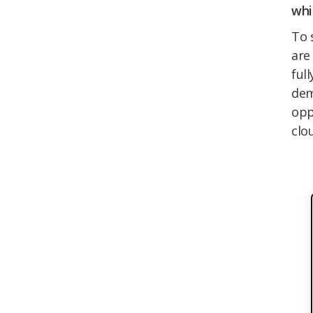
whi
To 
are
ful
dem
opp
clou