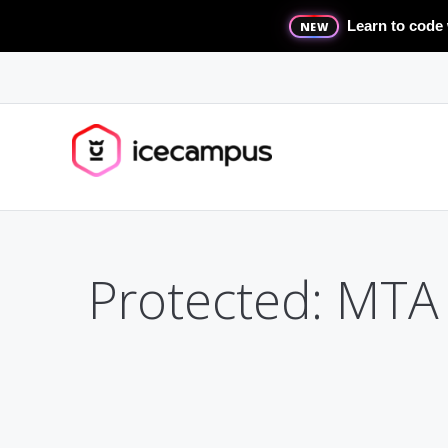
Learn to code 
NEW
Protected: MTA