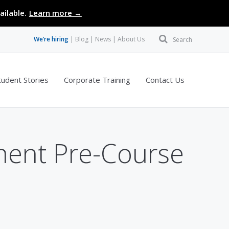
ailable.
Learn more →
We’re hiring
Blog
News
About Us
Search
tudent Stories
Corporate Training
Contact Us
ment Pre-Course