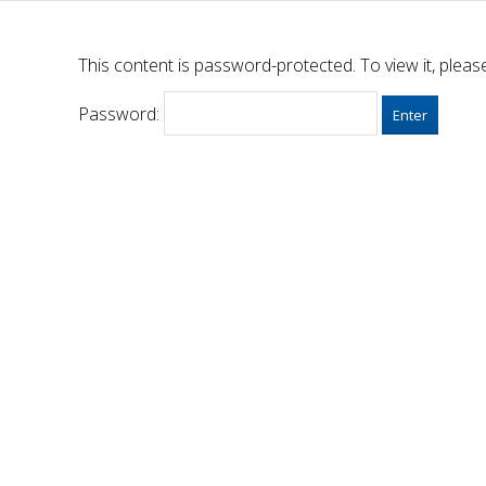
This content is password-protected. To view it, plea
Password: