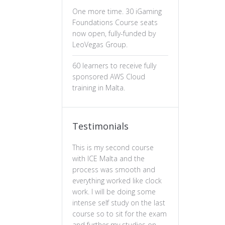
One more time. 30 iGaming
Foundations Course seats
now open, fully-funded by
LeoVegas Group.
60 learners to receive fully
sponsored AWS Cloud
training in Malta.
Testimonials
This is my second course
The professiona
with ICE Malta and the
ux design has b
process was smooth and
valuable. The c
everything worked like clock
is well-structure
work. I will be doing some
essential of prin
intense self study on the last
practical and en
course so to sit for the exam
feel more confi
and further my studies on
skills and wou