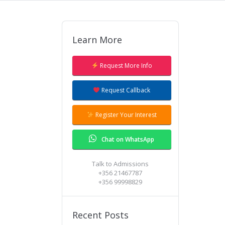
Learn More
Our Admissions team will give you a
ring to answer all your questions.
Request More Info
Request Callback
Register Your Interest
Chat on WhatsApp
Talk to Admissions
+356 21467787
+356 99998829
Recent Posts