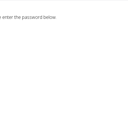
se enter the password below.