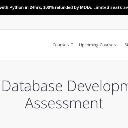
Limited seats av
with Python in 24hrs, 100% refunded by MDIA.
Courses
Upcoming Courses
S
 Database Develop
Assessment