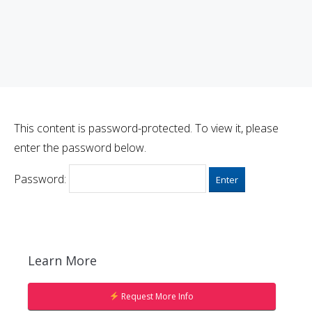
This content is password-protected. To view it, please
enter the password below.
Password:
Learn More
Request More Info