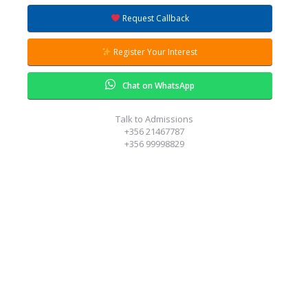
Request Callback
Register Your Interest
Chat on WhatsApp
Talk to Admissions
+356 21467787
+356 99998829