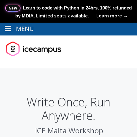
Learn to code with Python in 24hrs, 100% refunded
NEW
Limited seats available.
Learn more →
by MDIA.
MENU
Menu
MENU
Write Once, Run
Anywhere.
ICE Malta Workshop