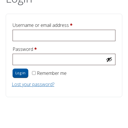
Required
Username or email address
*
Required
Password
*
Remember me
Log in
Lost your password?