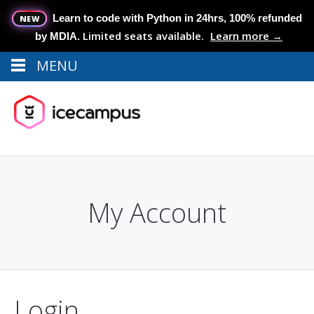
Learn to code with Python in 24hrs, 100% refunded
NEW
Limited seats available.
Learn more →
by MDIA.
MENU
Menu
MENU
My Account
Login