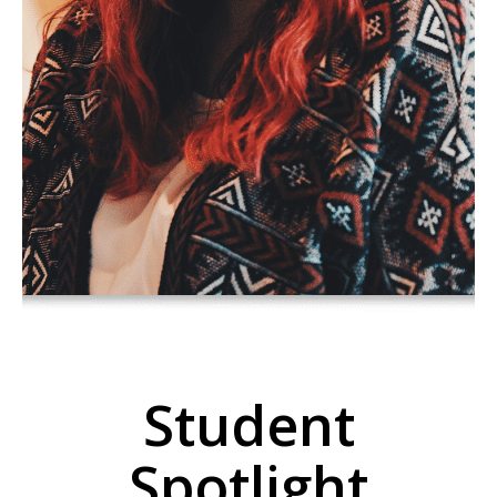
Student
Spotlight