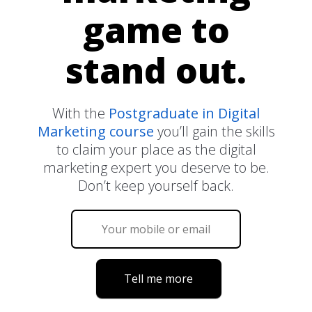
game to
stand out.
With the
Postgraduate in Digital
Marketing course
you’ll gain the skills
to claim your place as the digital
marketing expert you deserve to be.
Don’t keep yourself back.