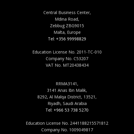
MALTA
Central Business Center,
Mdina Road,
Zebbug ZBG9015
Malta, Europe
Tel: +356 99998829
Education License No. 2011-TC-010
Company No. C53207
VAT No. MT20438434
SAUDI ARABIA
RRMA3141,
3141 Anas Ibn Malik,
8292, Al Malqa District, 13521,
Riyadh, Saudi Arabia
Tel: +966 53 738 5270
Education License No. 2441188215571812
Company No. 1009049817