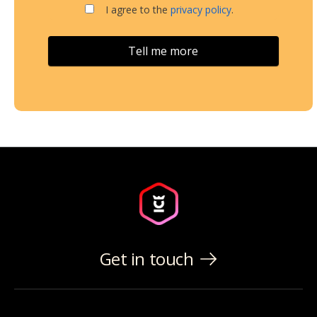
I agree to the
privacy policy
.
Get in touch