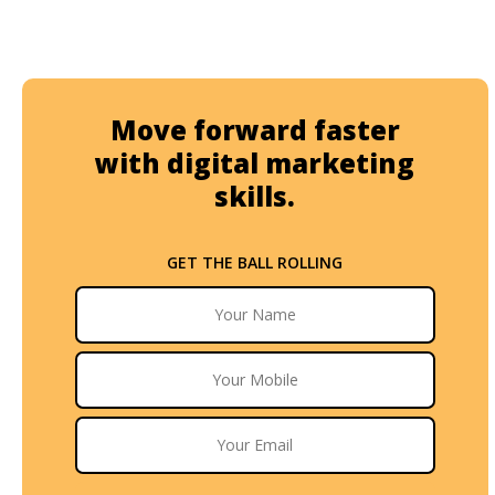
Move forward faster
with digital marketing
skills.
GET THE BALL ROLLING