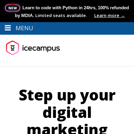
Learn to code with Python in 24hrs, 100% refunded
NEW
Limited seats available.
Learn more →
by MDIA.
MENU
Menu
MENU
Step up your
digital
marketing