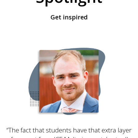
Get inspired
“The fact that students have that extra layer