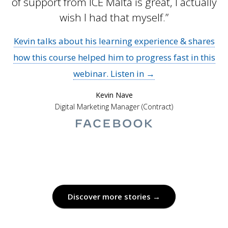
of support from ICE Malta is great, I actually
wish I had that myself.”
Kevin talks about his learning experience & shares
how this course helped him to progress fast in this
webinar. Listen in →
Kevin Nave
Digital Marketing Manager (Contract)
Discover more stories →