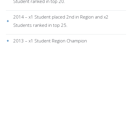
Student ranked in top 20.
2014 – x1 Student placed 2nd in Region and x2
Students ranked in top 25.
2013 – x1 Student Region Champion