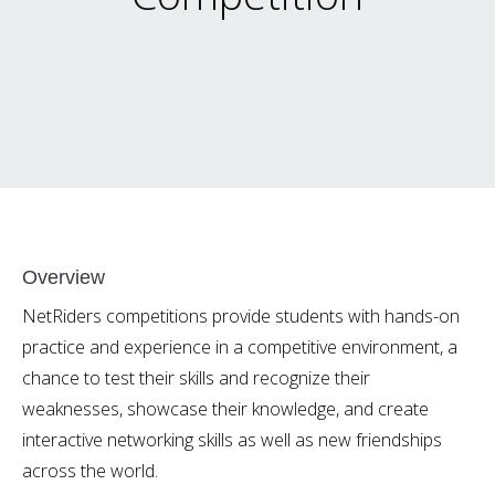
Overview
NetRiders competitions provide students with hands-on
practice and experience in a competitive environment, a
chance to test their skills and recognize their
weaknesses, showcase their knowledge, and create
interactive networking skills as well as new friendships
across the world.