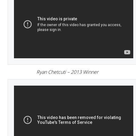
Ryan Chetcuti – 2013 Winner