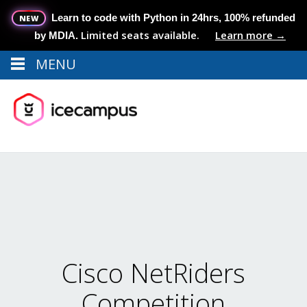
Learn to code with Python in 24hrs, 100% refunded
NEW
Limited seats available.
Learn more →
by MDIA.
MENU
Menu
MENU
Cisco NetRiders
Competition