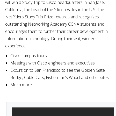
will win a Study Trip to Cisco headquarters in San Jose,
California, the heart of the Silicon Valley in the U.S. The
NetRiders Study Trip Prize rewards and recognizes
outstanding Networking Academy CCNA students and
encourages them to further their career development in
Information Technology. During their visit, winners
experience:
Cisco campus tours.
Meetings with Cisco engineers and executives.
Excursion to San Francisco to see the Golden Gate
Bridge, Cable Cars, Fisherman’s Wharf and other sites.
Much more…