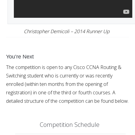
Christopher Demicoli – 2014 Runner Up
You’re Next
The competition is open to any Cisco CCNA Routing &
Switching student who is currently or was recently
enrolled (within ten months from the opening of
registration) in one of the third or fourth courses. A
detailed structure of the competition can be found below.
Competition Schedule