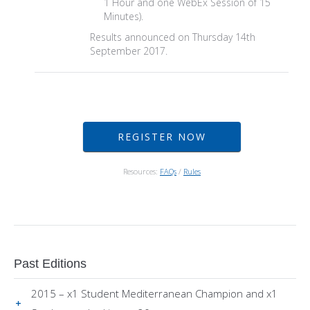
1 Hour and one WebEx Session of 15
Minutes).
Results announced on Thursday 14th
September 2017.
REGISTER NOW
Resources:
FAQs
/
Rules
Past Editions
2015 – x1 Student Mediterranean Champion and x1