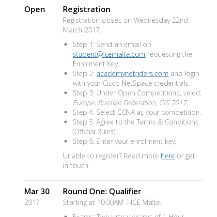
Open
Registration
Registration closes on Wednesday 22nd
March 2017.
Step 1: Send an email on
student@icemalta.com
requesting the
Enrolment Key.
Step 2:
academynetriders.com
and login
with your Cisco NetSpace credentials.
Step 3: Under Open Competitions, select
Europe, Russian Federation, CIS 2017.
Step 4: Select CCNA as your competition.
Step 5: Agree to the Terms & Conditions
(Official Rules).
Step 6: Enter your enrolment key.
Unable to register? Read more
here
or get
in touch.
Mar 30
Round One: Qualifier
2017
Starting at 10.00AM – ICE Malta.
Exams: Two virtual exams of 1 Hour