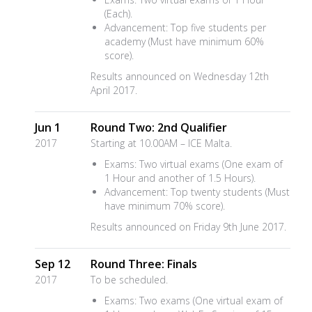
(Each).
Advancement: Top five students per
academy (Must have minimum 60%
score).
Results announced on Wednesday 12th
April 2017.
Jun 1
Round Two: 2nd Qualifier
2017
Starting at 10.00AM – ICE Malta.
Exams: Two virtual exams (One exam of
1 Hour and another of 1.5 Hours).
Advancement: Top twenty students (Must
have minimum 70% score).
Results announced on Friday 9th June 2017.
Sep 12
Round Three: Finals
2017
To be scheduled.
Exams: Two exams (One virtual exam of