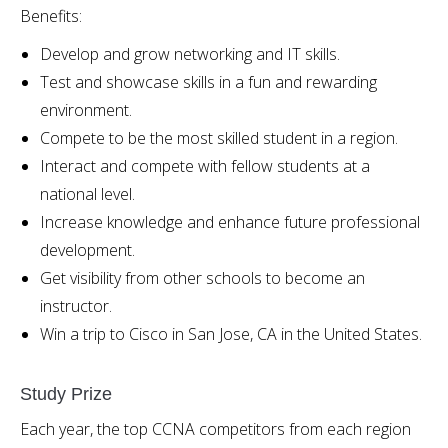
Benefits:
Develop and grow networking and IT skills.
Test and showcase skills in a fun and rewarding
environment.
Compete to be the most skilled student in a region.
Interact and compete with fellow students at a
national level.
Increase knowledge and enhance future professional
development.
Get visibility from other schools to become an
instructor.
Win a trip to Cisco in San Jose, CA in the United States.
Study Prize
Each year, the top CCNA competitors from each region