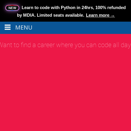
Learn to code with Python in 24hrs, 100% refunded
NEW
by MDIA.
Limited seats available.
Learn more →
MENU
Menu
MENU
MAKE