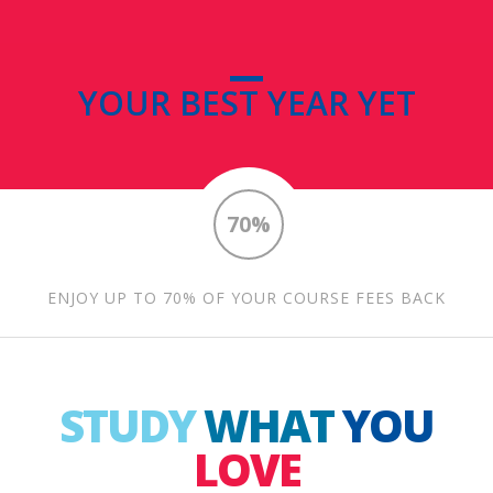
YOUR BEST YEAR YET
70%
ENJOY UP TO 70% OF YOUR COURSE FEES BACK
STUDY
WHAT
YOU
LOVE