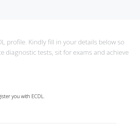
 profile. Kindly fill in your details below so
te diagnostic tests, sit for exams and achieve
egister you with ECDL.