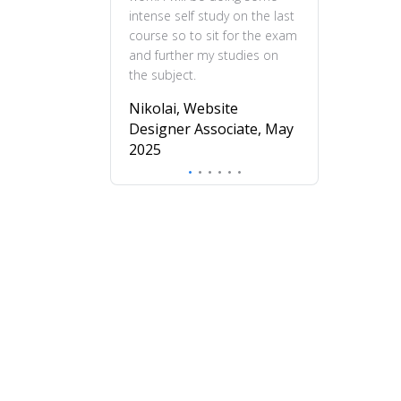
intense self study on the last
practical and en
course so to sit for the exam
feel more confi
and further my studies on
skills and wou
the subject.
this course to 
to deepen their
Nikolai, Website
understanding o
Designer Associate, May
design.
2025
Mira, Profess
Diploma in UX
November 20