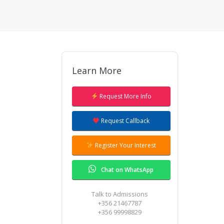
Learn More
Request More Info
Request Callback
Register Your Interest
Chat on WhatsApp
Talk to Admissions
+356 21467787
+356 99998829