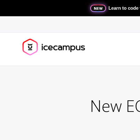
Learn to code 
NEW
New EC