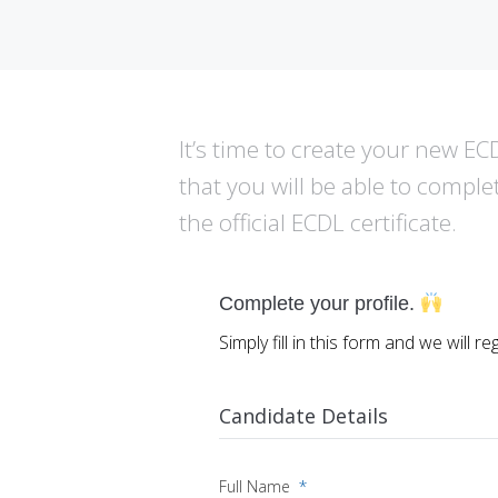
It’s time to create your new ECDL
that you will be able to comple
the official ECDL certificate.
Complete your profile.
Simply fill in this form and we will r
Candidate Details
Full Name
*