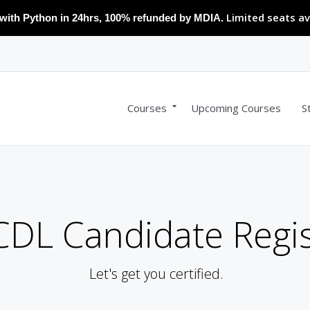
Limited seats av
with Python in 24hrs, 100% refunded by MDIA.
Courses
Upcoming Courses
S
DL Candidate Regis
Let's get you certified.