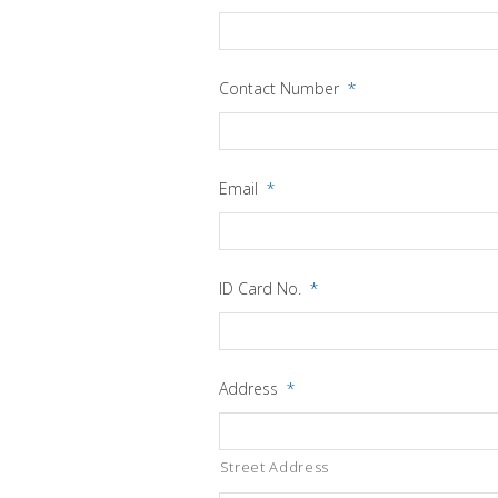
Contact Number
*
Email
*
ID Card No.
*
Address
*
Street Address