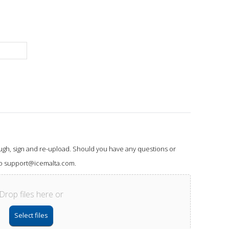
ough, sign and re-upload. Should you have any questions or
 to support@icemalta.com.
Drop files here or
Select files