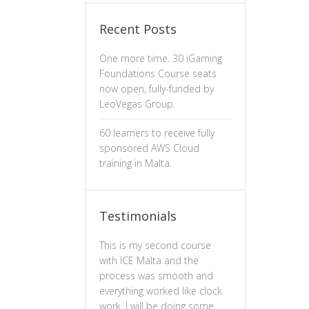
Recent Posts
One more time. 30 iGaming
Foundations Course seats
now open, fully-funded by
LeoVegas Group.
60 learners to receive fully
sponsored AWS Cloud
training in Malta.
Testimonials
This is my second course
The professiona
with ICE Malta and the
ux design has b
process was smooth and
valuable. The c
everything worked like clock
is well-structure
work. I will be doing some
essential of prin