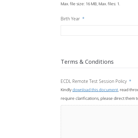
Max. file size: 16 MB, Max. files: 1.
Birth Year
*
Terms & Conditions
ECDL Remote Test Session Policy
*
Kindly
download this document
, read thr
require clarifications, please direct them