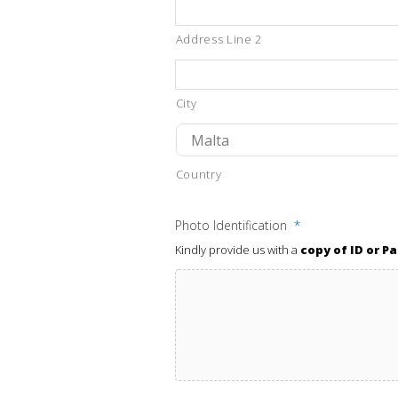
Address Line 2
City
Country
Photo Identification
*
Kindly provide us with a
copy of ID or P