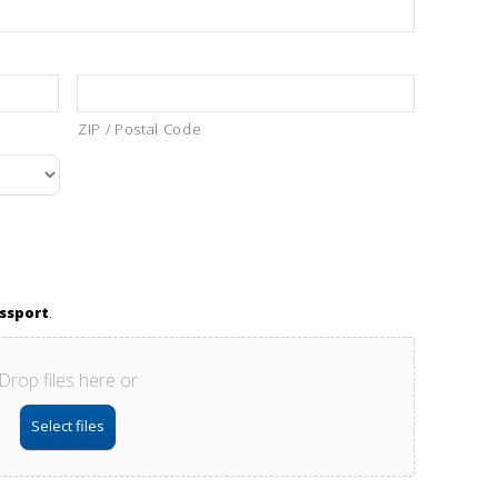
ZIP / Postal Code
assport
.
Drop files here or
Select files