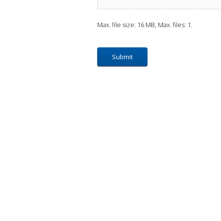
Max. file size: 16 MB, Max. files: 1.