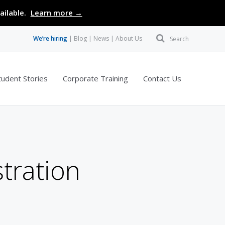
ailable.
Learn more →
We’re hiring
Blog
News
About Us
Search
tudent Stories
Corporate Training
Contact Us
tration