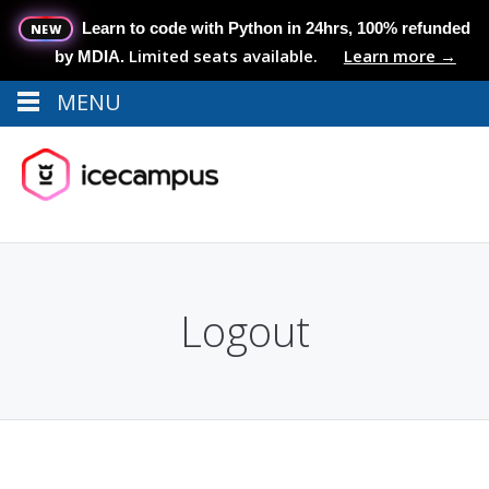
Learn to code with Python in 24hrs, 100% refunded
NEW
Limited seats available.
Learn more →
by MDIA.
MENU
Menu
MENU
Logout