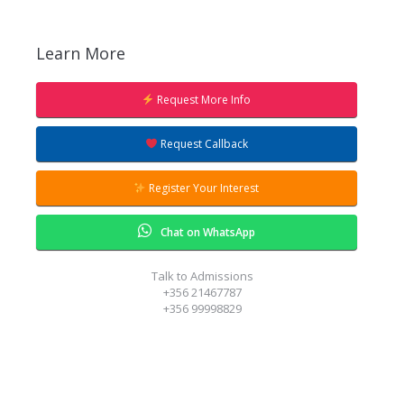
Learn More
Request More Info
Request Callback
Register Your Interest
Chat on WhatsApp
Talk to Admissions
+356 21467787
+356 99998829