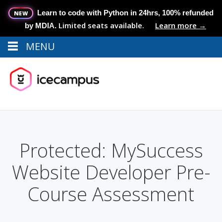
Learn to code with Python in 24hrs, 100% refunded
NEW
Limited seats available.
Learn more →
by MDIA.
MENU
Menu
MENU
Protected: MySuccess
Website Developer Pre-
Course Assessment