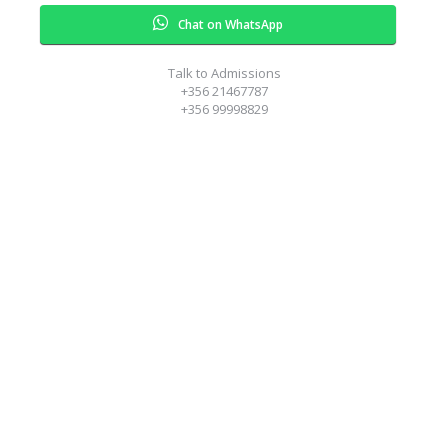
Chat on WhatsApp
Talk to Admissions
+356 21467787
+356 99998829