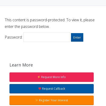
This content is password-protected. To view it, please
enter the password below.
Password:
Learn More
Request More Info
Request Callback
Register Your Interest