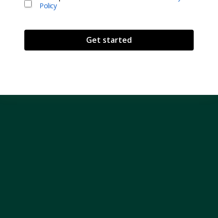
Policy