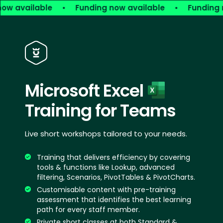
ow available
•
Funding now available
•
Funding n
Microsoft Excel
Training for Teams
Live short workshops tailored to your needs.
Training that delivers efficiency by covering
tools & functions like Lookup, advanced
filtering, Scenarios, PivotTables & PivotCharts.
Customisable content with pre-training
assessment that identifies the best learning
path for every staff member.
Private short classes at both Standard &