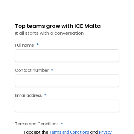
Top teams grow with ICE Malta
It all starts with a conversation.
Full name
*
Contact number
*
Email address
*
Terms and Conditions
*
I accept the
Terms and Conditions
and
Privacy