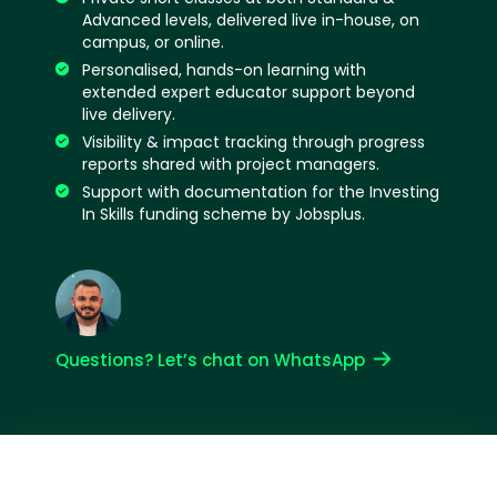
Advanced levels, delivered live in-house, on
campus, or online.
Personalised, hands-on learning with
extended expert educator support beyond
live delivery.
Visibility & impact tracking through progress
reports shared with project managers.
Support with documentation for the Investing
In Skills funding scheme by Jobsplus.
Questions? Let’s chat on WhatsApp