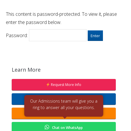
This content is password-protected. To view it, please
enter the password below.
Password:
Learn More
Request More Info
Request Callback
Our Admissions team will give you a
ring to answer all your questions.
Register Your Interest
Chat on WhatsApp