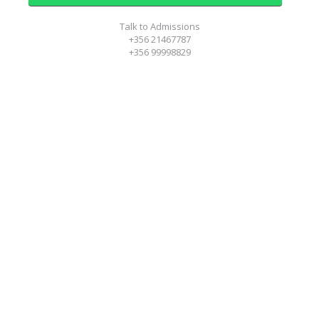
Talk to Admissions
+356 21467787
+356 99998829