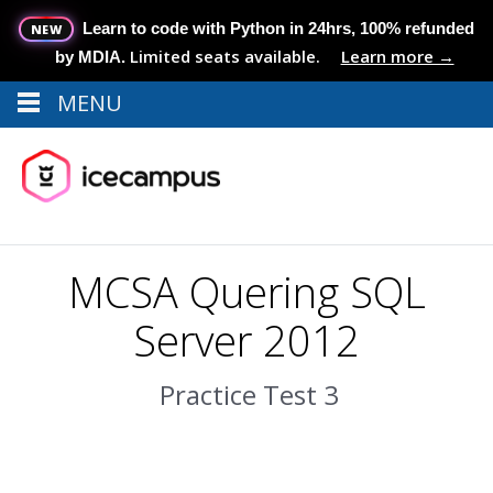
Learn to code with Python in 24hrs, 100% refunded
NEW
Limited seats available.
Learn more →
by MDIA.
MENU
Menu
MENU
MCSA Quering SQL
Server 2012
Practice Test 3