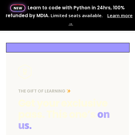
Learn to code with Python in 24hrs, 100%
NEW
Menu
refunded by MDIA.
Limited seats available.
Learn more
→
MENU
THE GIFT OF LEARNING
Get your exclusive
pass. This one’s
on
us.