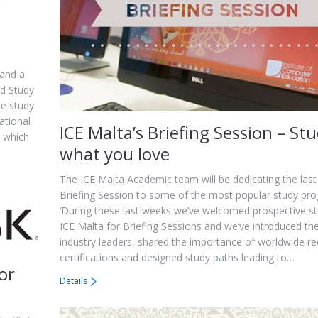
 and a
ed Study
he study
ational
ICE Malta’s Briefing Session – St
s which
what you love
The ICE Malta Academic team will be dedicating the las
Briefing Session to some of the most popular study p
‘During these last weeks we’ve welcomed prospective s
ICE Malta for Briefing Sessions and we’ve introduced th
industry leaders, shared the importance of worldwide r
certifications and designed study paths leading to…
or
Details