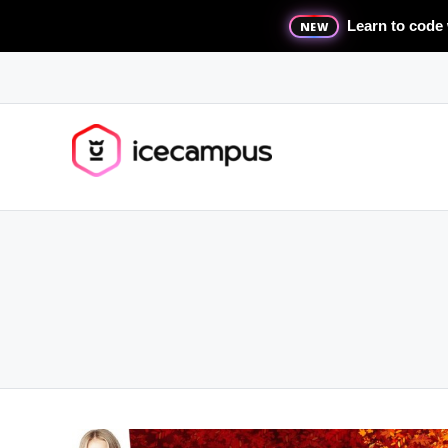
Learn to code 
NEW