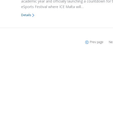
academic year and officially launching a countdown for t
eSports Festival where ICE Malta will…
Details
Prev page
Ne