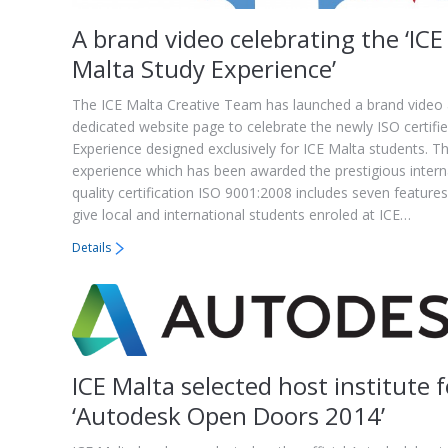
A brand video celebrating the ‘ICE
Malta Study Experience’
The ICE Malta Creative Team has launched a brand video
dedicated website page to celebrate the newly ISO certifi
Experience designed exclusively for ICE Malta students. T
experience which has been awarded the prestigious intern
quality certification ISO 9001:2008 includes seven feature
give local and international students enroled at ICE…
Details
ICE Malta selected host institute f
‘Autodesk Open Doors 2014’