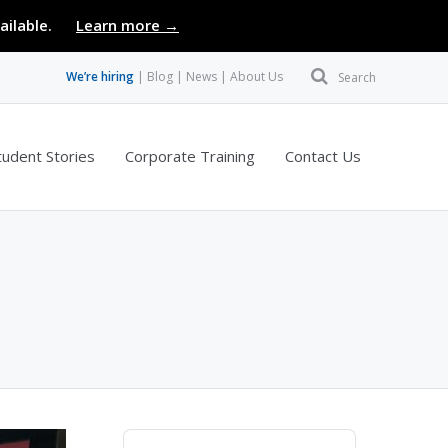
ailable.
Learn more →
We’re hiring
Blog
News
About Us
Search
tudent Stories
Corporate Training
Contact Us