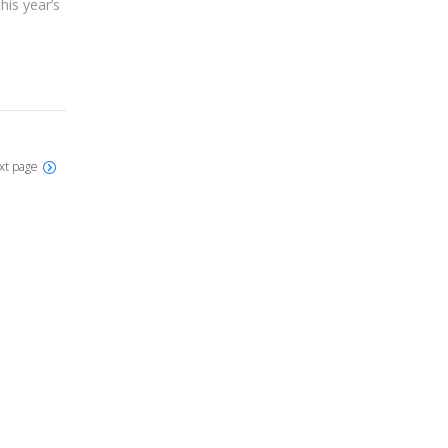
his year’s
xt page