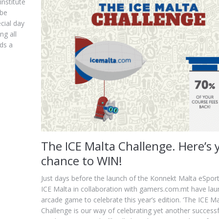
institute
 be
cial day
ng all
nds a
The ICE Malta Challenge. Here’s 
chance to WIN!
Just days before the launch of the Konnekt Malta eSports
ICE Malta in collaboration with gamers.com.mt have la
arcade game to celebrate this year’s edition. ‘The ICE Ma
Challenge is our way of celebrating yet another successf