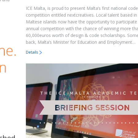
ICE Malta, is proud to present Malta’s first national cod
competition entitled nextcreatives. Local talent based in
Maltese islands now have the opportunity to participate 
annual competition with the chance of winning more th
60,000euros worth of design & code scholarships. So
back, Malta’s Minister for Education and Employment…
Details
ched