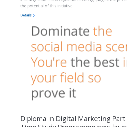
the potential of this initiative.…
Details
Diploma in Digital Marketing Part
Time Study Programme now laun