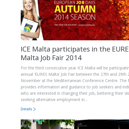
ICE Malta participates in the EUR
Malta Job Fair 2014
For the third consecutive year ICE Malta will be participati
annual ‘EURES Malta’ Job Fair between the 27th and 29th
November at the Mediterranean Conference Centre. The f
provides information and guidance to job seekers and indi
who are interested in changing their job, bettering their ski
seeking alternative employment in…
Details