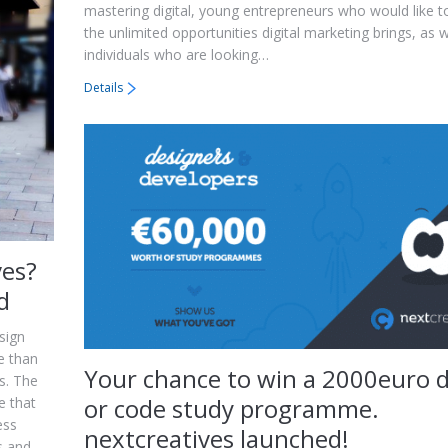
mastering digital, young entrepreneurs who would like t
the unlimited opportunities digital marketing brings, as w
individuals who are looking…
Details
ves?
d
sign
e than
Your chance to win a 2000euro 
s. The
or code study programme.
e that
ess
nextcreatives launched!
s and