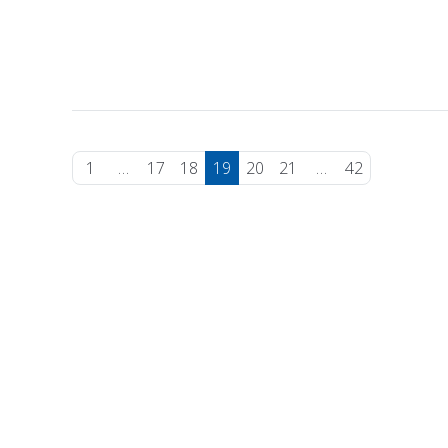
1
…
17
18
19
20
21
…
42