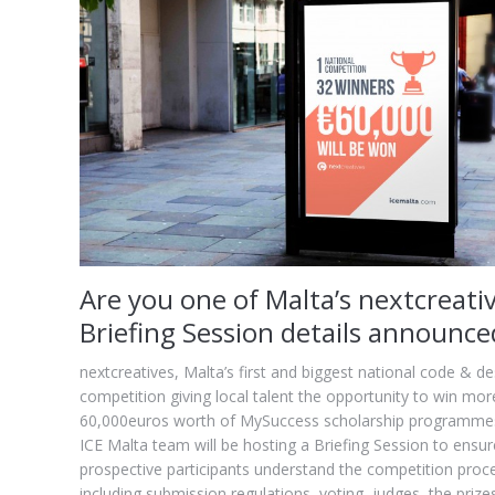
Are you one of Malta’s nextcreati
Briefing Session details announce
nextcreatives, Malta’s first and biggest national code & de
competition giving local talent the opportunity to win mor
60,000euros worth of MySuccess scholarship programme
ICE Malta team will be hosting a Briefing Session to ensur
prospective participants understand the competition proc
including submission regulations, voting, judges, the prize