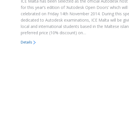
ICE Malta has been selected as the official Autodesk host 
for this year’s edition of ‘Autodesk Open Doors’ which will
celebrated on Friday 14th November 2014. During this spe
dedicated to Autodesk examinations, ICE Malta will be givi
local and international students based in the Maltese isla
preferred price (10% discount) on…
Details