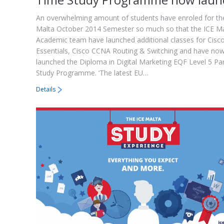
An overwhelming amount of students have enroled for th
Malta October 2014 Semester so much so that the ICE M
Academic team have launched additional classes for Cisco
Essentials, Cisco CCNA Routing & Switching and have no
launched the Diploma in Digital Marketing EQF Level 5 Pa
Study Programme. ‘The latest EU…
Details