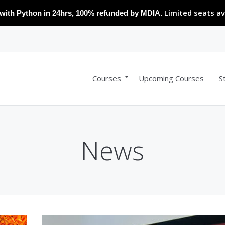
Limited seats av
with Python in 24hrs, 100% refunded by MDIA.
Courses
Upcoming Courses
S
News