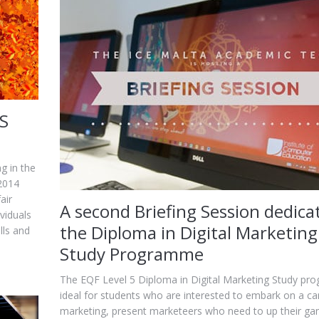
ES
ng in the
 2014
air
A second Briefing Session dedica
viduals
the Diploma in Digital Marketing
lls and
Study Programme
The EQF Level 5 Diploma in Digital Marketing Study pr
ideal for students who are interested to embark on a car
marketing, present marketeers who need to up their g