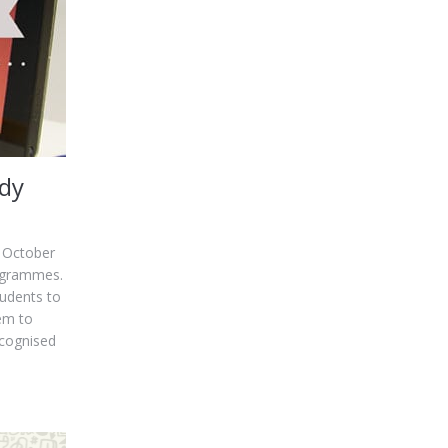
udy
t October
rogrammes.
tudents to
em to
ecognised