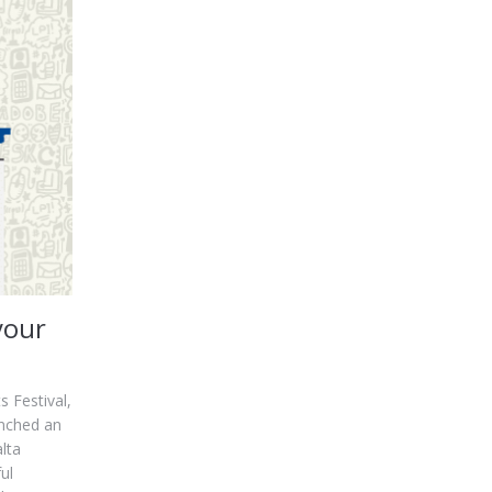
your
 Festival,
unched an
lta
ul