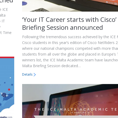
e ICE
alta
‘Your IT Career starts with Cisco’
 IT
Briefing Session announced
w
rt Time
Following the tremendous success achieved by the ICE 
Cisco students in this year’s edition of Cisco NetRiders 
where our national champions competed with more tha
students from all over the globe and placed in Europe’s
winners list, the ICE Malta Academic team have launche
Malta Briefing Session dedicated…
Details