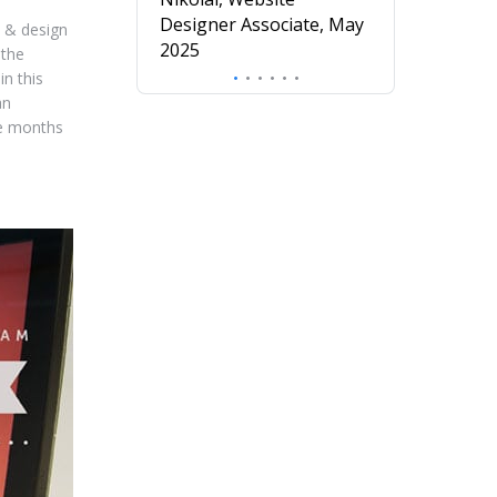
understanding o
Designer Associate, May
e & design
design.
2025
 the
Mira, Profess
in this
Diploma in UX
an
November 20
me months