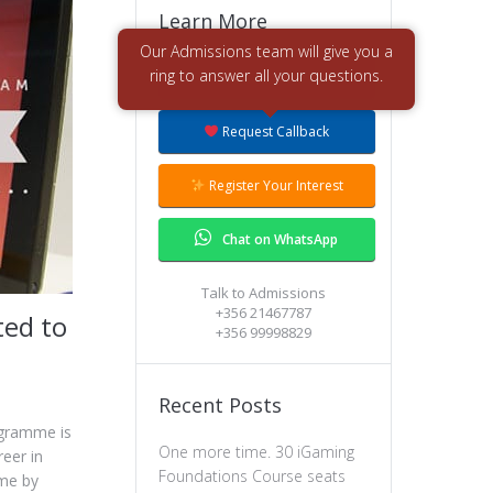
Learn More
Request More Info
Request Callback
Register Your Interest
Chat on WhatsApp
Talk to Admissions
+356 21467787
ted to
+356 99998829
Recent Posts
ogramme is
One more time. 30 iGaming
eer in
Foundations Course seats
ame by