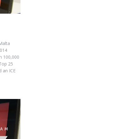
Malta
2014
n 100,000
 Top 25
d an ICE