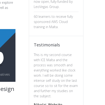
now open, fully-funded by
o explore
LeoVegas Group.
ell as
60 learners to receive fully
sponsored AWS Cloud
training in Malta.
Testimonials
This is my second course
The professiona
with ICE Malta and the
ux design has b
process was smooth and
valuable. The c
everything worked like clock
is well-structure
work. I will be doing some
essential of prin
intense self study on the last
practical and en
course so to sit for the exam
feel more confi
design
and further my studies on
skills and wou
the subject.
this course to 
to deepen their
Nikolai, Website