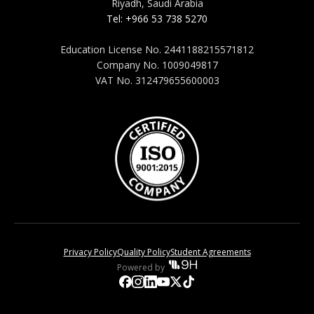
Riyadh, Saudi Arabia
Tel: +966 53 738 5270
Education License No. 2441188215571812
Company No. 1009049817
VAT No. 312479655600003
Privacy Policy
Quality Policy
Student Agreements
Powered by