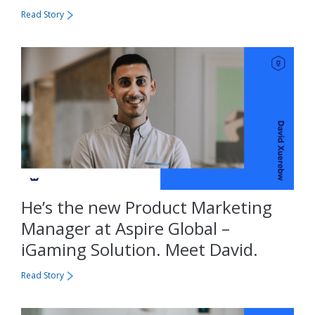
Read Story
He’s the new Product Marketing
Manager at Aspire Global –
iGaming Solution. Meet David.
Read Story