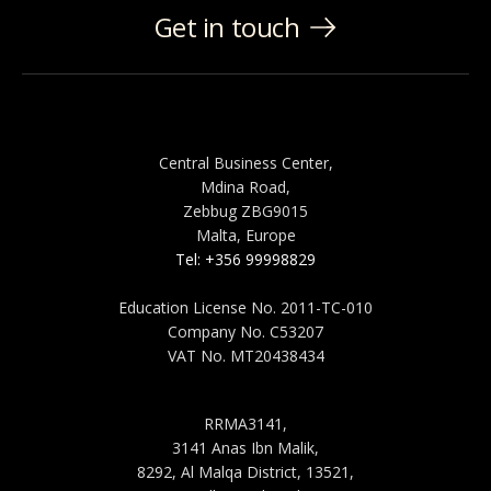
Get in touch
MALTA
Central Business Center,
Mdina Road,
Zebbug ZBG9015
Malta, Europe
Tel: +356 99998829
Education License No. 2011-TC-010
Company No. C53207
VAT No. MT20438434
SAUDI ARABIA
RRMA3141,
3141 Anas Ibn Malik,
8292, Al Malqa District, 13521,