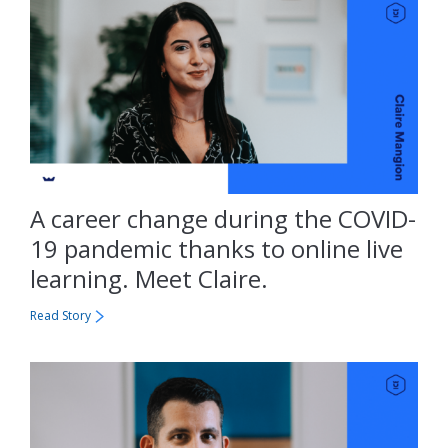
A career change during the COVID-
19 pandemic thanks to online live
learning. Meet Claire.
Read Story