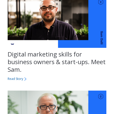
Digital marketing skills for
business owners & start-ups. Meet
Sam.
Read Story