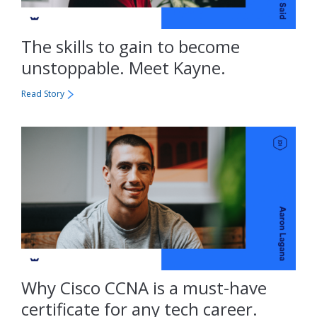
The skills to gain to become
unstoppable. Meet Kayne.
Read Story
Why Cisco CCNA is a must-have
certificate for any tech career.