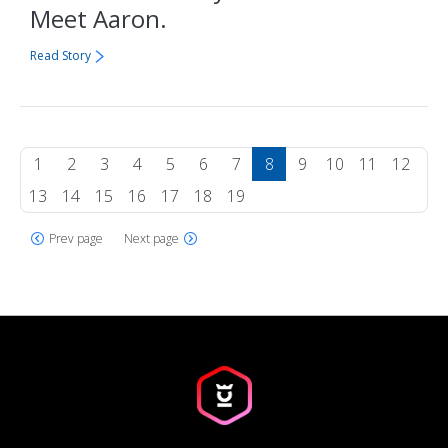
Meet Aaron.
Read Story
1
2
3
4
5
6
7
8
9
10
11
12
13
14
15
16
17
18
19
Prev page
Next page