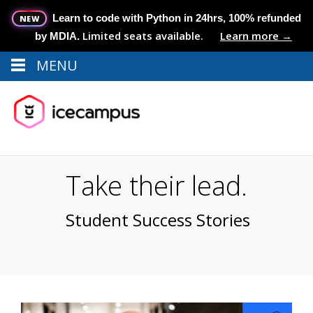
Learn to code with Python in 24hrs, 100% refunded
NEW
Limited seats available.
Learn more →
by MDIA.
MENU
Menu
MENU
Take their lead.
Student Success Stories