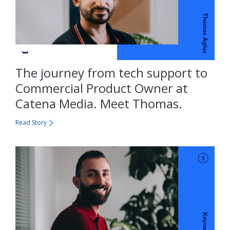
The journey from tech support to
Commercial Product Owner at
Catena Media. Meet Thomas.
Read Story