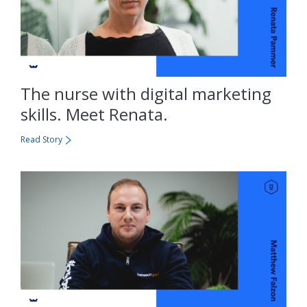
The nurse with digital marketing
skills. Meet Renata.
Read Story