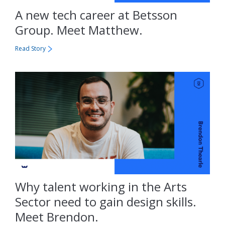
A new tech career at Betsson
Group. Meet Matthew.
Read Story
Why talent working in the Arts
Sector need to gain design skills.
Meet Brendon.