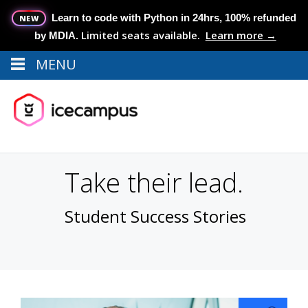
Learn to code with Python in 24hrs, 100% refunded
NEW
Limited seats available.
Learn more →
by MDIA.
MENU
Menu
MENU
Take their lead.
Student Success Stories