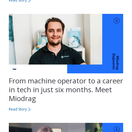
Read Story
From machine operator to a career
in tech in just six months. Meet
Miodrag
Read Story