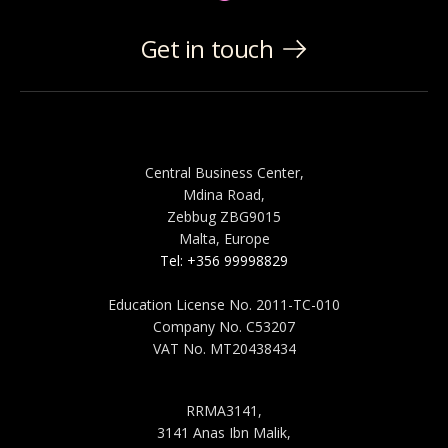
Get in touch
MALTA
Central Business Center,
Mdina Road,
Zebbug ZBG9015
Malta, Europe
Tel: +356 99998829
Education License No. 2011-TC-010
Company No. C53207
VAT No. MT20438434
SAUDI ARABIA
RRMA3141,
3141 Anas Ibn Malik,