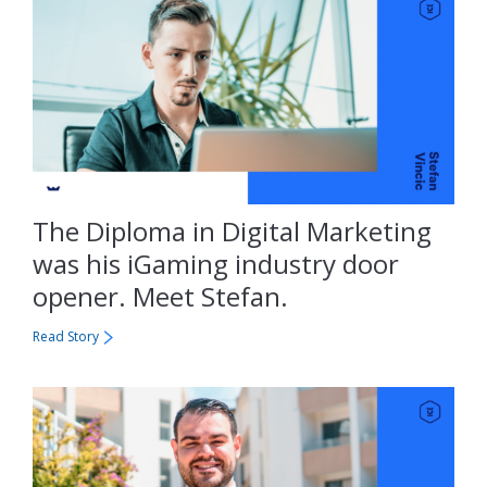
The Diploma in Digital Marketing
was his iGaming industry door
opener. Meet Stefan.
Read Story