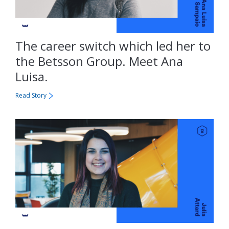
The career switch which led her to
the Betsson Group. Meet Ana
Luisa.
Read Story