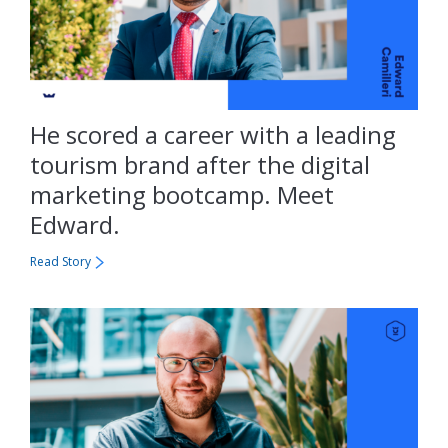
He scored a career with a leading
tourism brand after the digital
marketing bootcamp. Meet
Edward.
Read Story