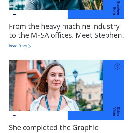
From the heavy machine industry
to the MFSA offices. Meet Stephen.
Read Story
She completed the Graphic