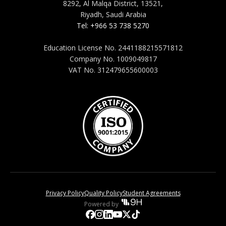
8292, Al Malqa District, 13521,
Riyadh, Saudi Arabia
Tel: +966 53 738 5270
Education License No. 2441188215571812
Company No. 1009049817
VAT No. 312479655600003
Privacy Policy
Quality Policy
Student Agreements
Powered by