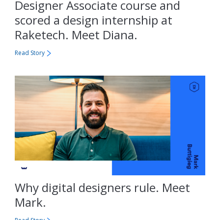
Designer Associate course and
scored a design internship at
Raketech. Meet Diana.
Read Story
Why digital designers rule. Meet
Mark.