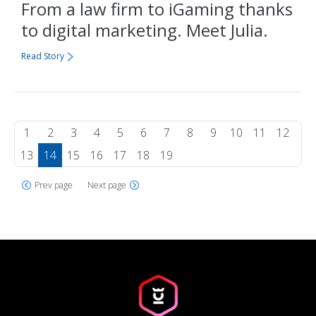
From a law firm to iGaming thanks
to digital marketing. Meet Julia.
Read Story
1
2
3
4
5
6
7
8
9
10
11
12
13
14
15
16
17
18
19
Prev page
Next page