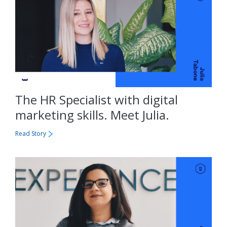
The HR Specialist with digital
marketing skills. Meet Julia.
Read Story