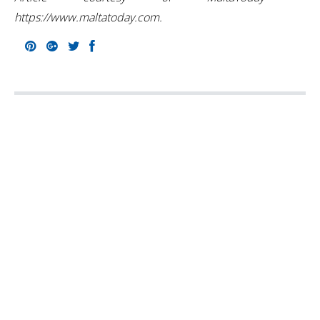
https://www.maltatoday.com.
Pinterest
Google+
Twitter
Facebook