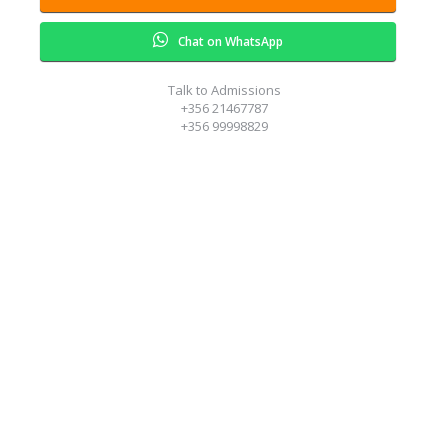
Chat on WhatsApp
Talk to Admissions
+356 21467787
+356 99998829