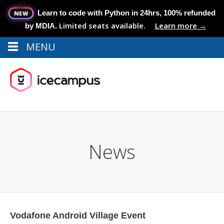
Learn to code with Python in 24hrs, 100% refunded
NEW
Limited seats available.
Learn more →
by MDIA.
MENU
Menu
MENU
News
Vodafone Android Village Event