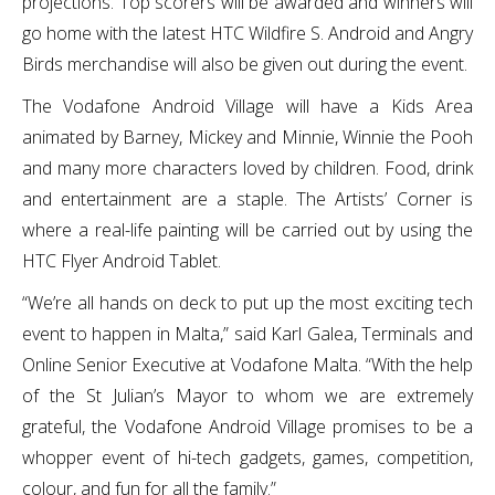
projections. Top scorers will be awarded and winners will
go home with the latest HTC Wildfire S. Android and Angry
Birds merchandise will also be given out during the event.
The Vodafone Android Village will have a Kids Area
animated by Barney, Mickey and Minnie, Winnie the Pooh
and many more characters loved by children. Food, drink
and entertainment are a staple. The Artists’ Corner is
where a real-life painting will be carried out by using the
HTC Flyer Android Tablet.
“We’re all hands on deck to put up the most exciting tech
event to happen in Malta,” said Karl Galea, Terminals and
Online Senior Executive at Vodafone Malta. “With the help
of the St Julian’s Mayor to whom we are extremely
grateful, the Vodafone Android Village promises to be a
whopper event of hi-tech gadgets, games, competition,
colour, and fun for all the family.”