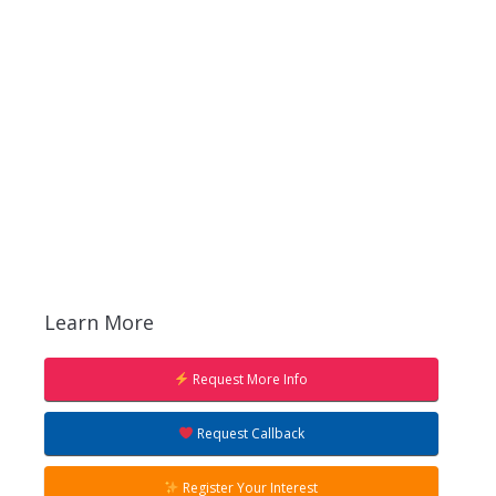
Learn More
Request More Info
Request Callback
Register Your Interest