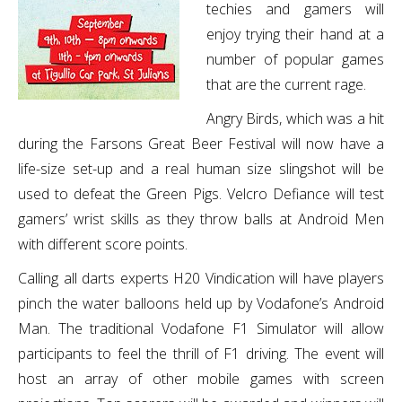
techies and gamers will
enjoy trying their hand at a
number of popular games
that are the current rage.
Angry Birds, which was a hit
during the Farsons Great Beer Festival will now have a
life-size set-up and a real human size slingshot will be
used to defeat the Green Pigs. Velcro Defiance will test
gamers’ wrist skills as they throw balls at Android Men
with different score points.
Calling all darts experts H20 Vindication will have players
pinch the water balloons held up by Vodafone’s Android
Man. The traditional Vodafone F1 Simulator will allow
participants to feel the thrill of F1 driving. The event will
host an array of other mobile games with screen