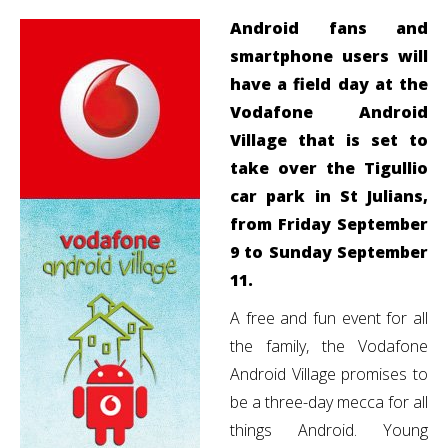
Android fans and
smartphone users will
have a field day at the
Vodafone Android
Village that is set to
take over the Tigullio
car park in St Julians,
from Friday September
9 to Sunday September
11.
A free and fun event for all
the family, the Vodafone
Android Village promises to
be a three-day mecca for all
things Android. Young