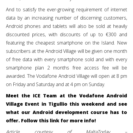
And to satisfy the ever-growing requirement of internet
data by an increasing number of discerning customers,
Android phones and tablets will also be sold at heavily
discounted prices, with discounts of up to €300 and
featuring the cheapest smartphone on the Island. New
subscribers at the Android Village will be given one month
of free data with every smartphone sold and with every
smartphone plan 2 months free access fee will be
awarded. The Vodafone Android Village will open at 8 pm
on Friday and Saturday and at 4 pm on Sunday.
Meet the ICE Team at the Vodafone Android
Village Event in Tigullio this weekend and see
what our Android development course has to
offer. Follow this link for more info!
Article courtesy of MaltaToday –