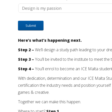
Here’s what’s happening next.
Step 2 –
We’ll design a study path leading to your d
Step 3 –
You’ll be invited to the institute to meet 
Step 4 –
You’ll enrol to become an ICE Malta student
With dedication, determination and our ICE Malta Stud
certification the industry needs and position yourself 
games & creative.
Together we can make this happen.
Where to start?
Step 1.