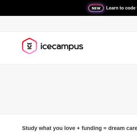
Learn to code 
NEW
Study what you love + funding = dream caree