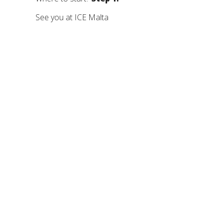
See you at ICE Malta