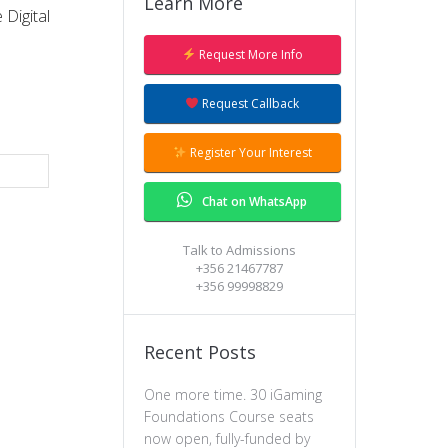
Learn More
Digital
Request More Info
Request Callback
Register Your Interest
Chat on WhatsApp
Talk to Admissions
+356 21467787
+356 99998829
Recent Posts
One more time. 30 iGaming
Foundations Course seats
now open, fully-funded by