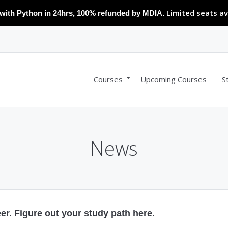
Limited seats av
with Python in 24hrs, 100% refunded by MDIA.
Courses
Upcoming Courses
S
News
r. Figure out your study path here.