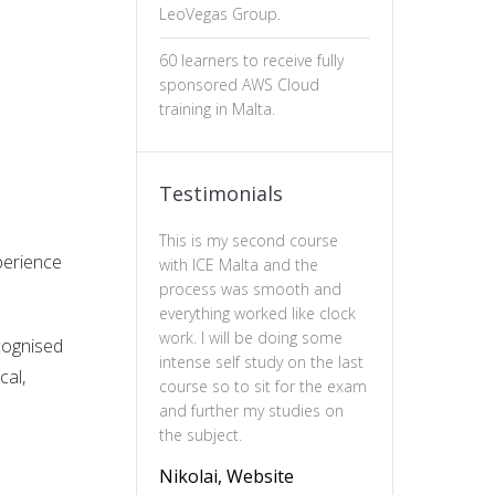
LeoVegas Group.
60 learners to receive fully
sponsored AWS Cloud
training in Malta.
Testimonials
This is my second course
The professiona
perience
with ICE Malta and the
ux design has b
process was smooth and
valuable. The c
everything worked like clock
is well-structure
work. I will be doing some
essential of prin
ecognised
intense self study on the last
practical and en
cal,
course so to sit for the exam
feel more confi
and further my studies on
skills and wou
the subject.
this course to 
to deepen their
Nikolai, Website
understanding o