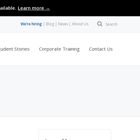
ailable.
Learn more →
We’re hiring
Blog
News
About Us
Search
tudent Stories
Corporate Training
Contact Us