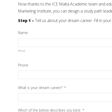
Now thanks to the ICE Malta Academic team and educa
Marketing Institute, you can design a study path lead
Step 1
–
Tell us about your dream career. Fill in your
Name
First
Phone
What is your dream career?
*
Which of the below describes you best
*