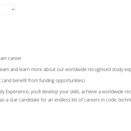
ream career
the team and learn more about our worldwide recognised study ex
 (and benefit from funding opportunities)
y Experience, you’ll develop your skills, achieve a worldwide r
as a star candidate for an endless list of careers in code, techni