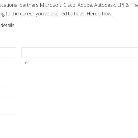
tional partners Microsoft, Cisco, Adobe, Autodesk, LPI & The 
ing to the career you’ve aspired to have. Here’s how.
 details
Last