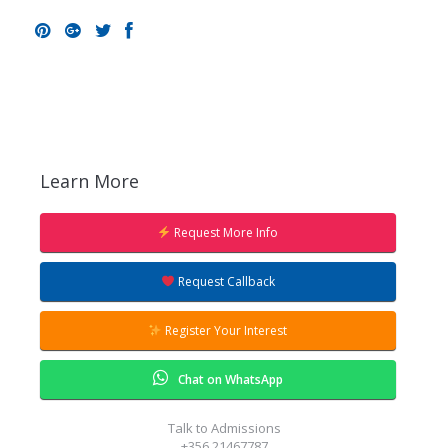
Pinterest
Google+
Twitter
Facebook
Learn More
Request More Info
Request Callback
Register Your Interest
Chat on WhatsApp
Talk to Admissions
+356 21467787