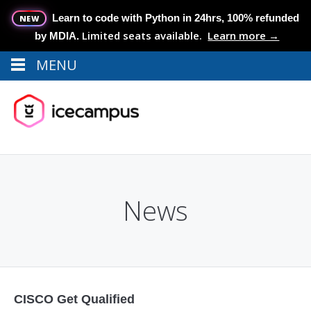
Learn to code with Python in 24hrs, 100% refunded
NEW
Limited seats available.
Learn more →
by MDIA.
MENU
Menu
MENU
News
CISCO Get Qualified