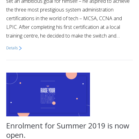
set an ambitious goal for himself – he aspired to achieve
the three most prestigious system administration
certifications in the world of tech – MCSA, CCNA and
LPIC. After completing his first certification at a local
training centre, he decided to make the switch and…
Details
Enrolment for Summer 2019 is now
open.