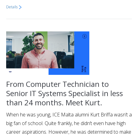
Details
From Computer Technician to
Senior IT Systems Specialist in less
than 24 months. Meet Kurt.
When he was young, ICE Malta alumni Kurt Briffa wasn’t a
big fan of school. Quite frankly, he didn’t even have high
career aspirations. However, he was determined to make