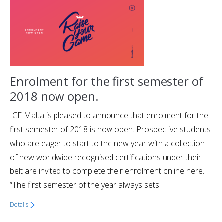
Enrolment for the first semester of
2018 now open.
ICE Malta is pleased to announce that enrolment for the
first semester of 2018 is now open. Prospective students
who are eager to start to the new year with a collection
of new worldwide recognised certifications under their
belt are invited to complete their enrolment online here.
“The first semester of the year always sets…
Details