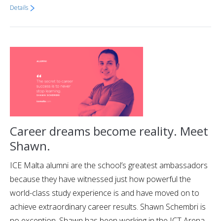
Details
Career dreams become reality. Meet
Shawn.
ICE Malta alumni are the school’s greatest ambassadors
because they have witnessed just how powerful the
world-class study experience is and have moved on to
achieve extraordinary career results. Shawn Schembri is
no exception. Shawn has been working in the ICT Arena