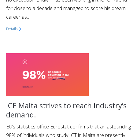
for close to a decade and managed to score his dream
career as…
Details
ICE Malta strives to reach industry’s
demand.
EU’s statistics office Eurostat confirms that an astounding
98% of individuals who study ICT in Malta are presently