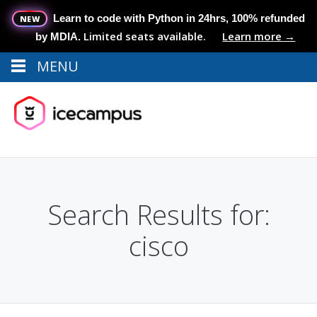
Learn to code with Python in 24hrs, 100% refunded
NEW
Limited seats available.
Learn more →
by MDIA.
MENU
Menu
MENU
Search Results for:
cisco