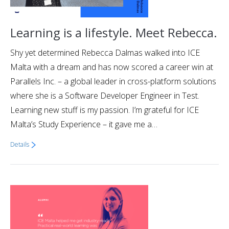
Learning is a lifestyle. Meet Rebecca.
Shy yet determined Rebecca Dalmas walked into ICE
Malta with a dream and has now scored a career win at
Parallels Inc. – a global leader in cross-platform solutions
where she is a Software Developer Engineer in Test.
Learning new stuff is my passion. I’m grateful for ICE
Malta’s Study Experience – it gave me a…
Details