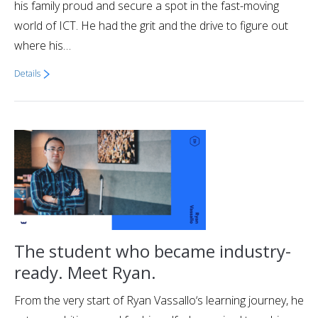
his family proud and secure a spot in the fast-moving
world of ICT. He had the grit and the drive to figure out
where his…
Details
The student who became industry-
ready. Meet Ryan.
From the very start of Ryan Vassallo‘s learning journey, he