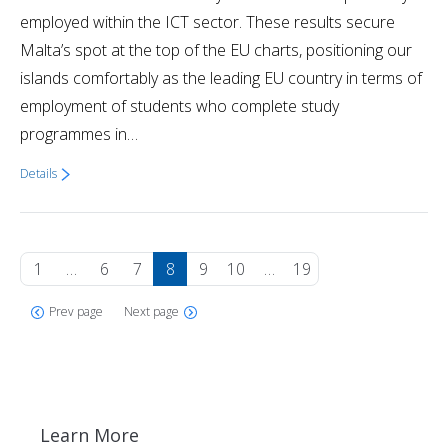
employed within the ICT sector. These results secure
Malta’s spot at the top of the EU charts, positioning our
islands comfortably as the leading EU country in terms of
employment of students who complete study
programmes in…
Details
1
…
6
7
8
9
10
…
19
Prev page
Next page
Learn More