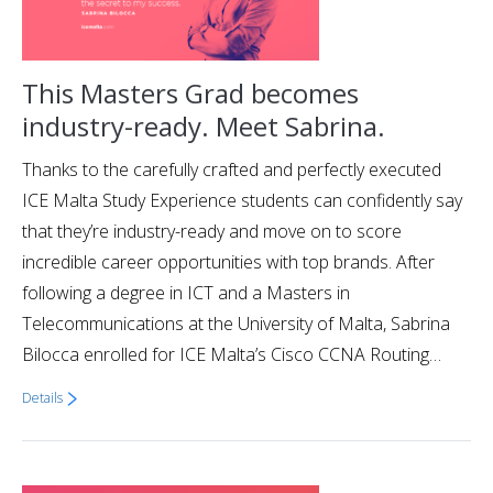
This Masters Grad becomes
industry-ready. Meet Sabrina.
Thanks to the carefully crafted and perfectly executed
ICE Malta Study Experience students can confidently say
that they’re industry-ready and move on to score
incredible career opportunities with top brands. After
following a degree in ICT and a Masters in
Telecommunications at the University of Malta, Sabrina
Bilocca enrolled for ICE Malta’s Cisco CCNA Routing…
Details