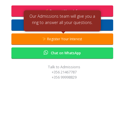
Request More Info
Our Admissions team will give you a
ring to answer all your questions.
Request Callback
Register Your Interest
Chat on WhatsApp
Talk to Admissions
+356 21467787
+356 99998829