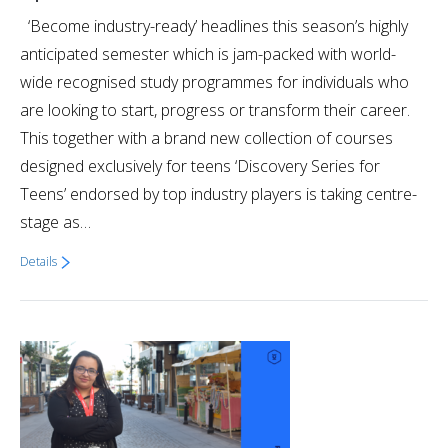
‘Become industry-ready’ headlines this season’s highly
anticipated semester which is jam-packed with world-
wide recognised study programmes for individuals who
are looking to start, progress or transform their career.
This together with a brand new collection of courses
designed exclusively for teens ‘Discovery Series for
Teens’ endorsed by top industry players is taking centre-
stage as…
Details