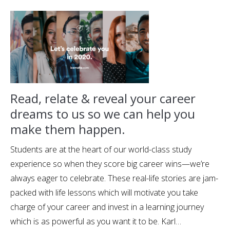
Read, relate & reveal your career
dreams to us so we can help you
make them happen.
Students are at the heart of our world-class study
experience so when they score big career wins—we’re
always eager to celebrate. These real-life stories are jam-
packed with life lessons which will motivate you take
charge of your career and invest in a learning journey
which is as powerful as you want it to be. Karl…