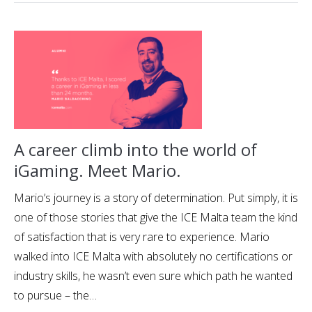
A career climb into the world of
iGaming. Meet Mario.
Mario’s journey is a story of determination. Put simply, it is
one of those stories that give the ICE Malta team the kind
of satisfaction that is very rare to experience. Mario
walked into ICE Malta with absolutely no certifications or
industry skills, he wasn’t even sure which path he wanted
to pursue – the…