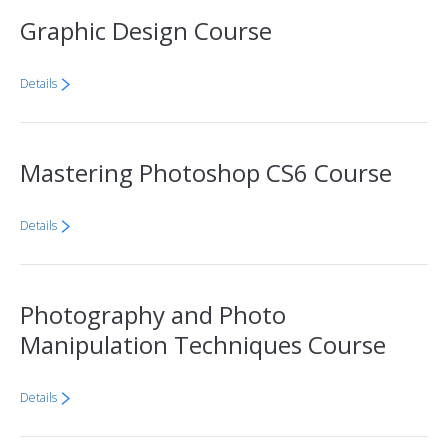
Graphic Design Course
Details
Mastering Photoshop CS6 Course
Details
Photography and Photo
Manipulation Techniques Course
Details