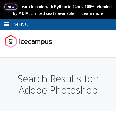
Learn to code with Python in 24hrs, 100% refunded
NEW
Limited seats available.
Learn more →
by MDIA.
MENU
Menu
MENU
Search Results for:
Adobe Photoshop