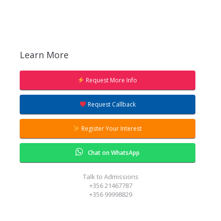
Learn More
Request More Info
Request Callback
Register Your Interest
Chat on WhatsApp
Talk to Admissions
+356 21467787
+356 99998829