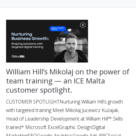
William Hill’s Mikolaj on the power of
team training — an ICE Malta
customer spotlight.
CUSTOMER SPOTLIGHTNurturing William Hill’s growth
with targeted training Meet Mikołaj Jucewicz Kużajak,
Head of Leadership Development at William Hill™ Skills
trained* Microsoft ExcelGraphic DesignDigital
MarketingSEOGoogle AnalyticsGoogle Ads PPCSocial