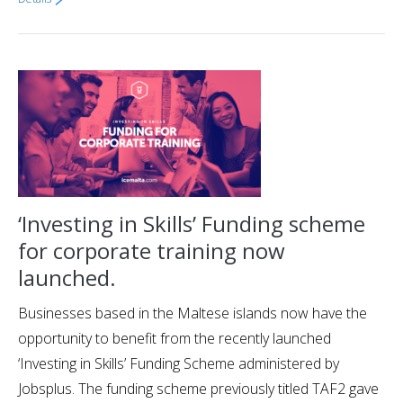
‘Investing in Skills’ Funding scheme
for corporate training now
launched.
Businesses based in the Maltese islands now have the
opportunity to benefit from the recently launched
‘Investing in Skills’ Funding Scheme administered by
Jobsplus. The funding scheme previously titled TAF2 gave