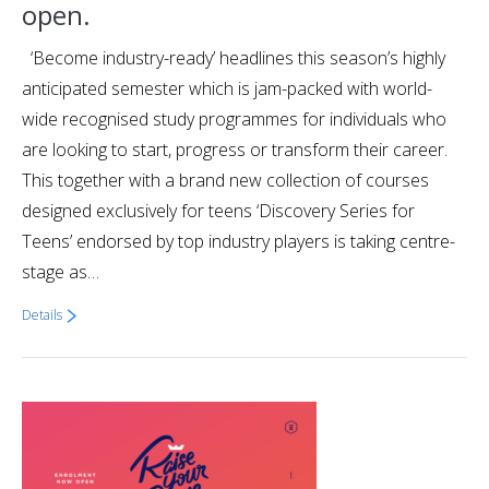
open.
‘Become industry-ready’ headlines this season’s highly
anticipated semester which is jam-packed with world-
wide recognised study programmes for individuals who
are looking to start, progress or transform their career.
This together with a brand new collection of courses
designed exclusively for teens ‘Discovery Series for
Teens’ endorsed by top industry players is taking centre-
stage as…
Details