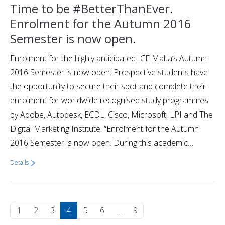
Time to be #BetterThanEver.
Enrolment for the Autumn 2016
Semester is now open.
Enrolment for the highly anticipated ICE Malta’s Autumn
2016 Semester is now open. Prospective students have
the opportunity to secure their spot and complete their
enrolment for worldwide recognised study programmes
by Adobe, Autodesk, ECDL, Cisco, Microsoft, LPI and The
Digital Marketing Institute. “Enrolment for the Autumn
2016 Semester is now open. During this academic…
Details
1
2
3
4
5
6
…
9