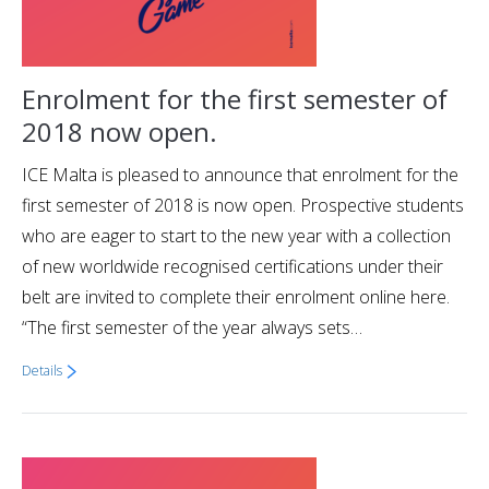
Enrolment for the first semester of
2018 now open.
ICE Malta is pleased to announce that enrolment for the
first semester of 2018 is now open. Prospective students
who are eager to start to the new year with a collection
of new worldwide recognised certifications under their
belt are invited to complete their enrolment online here.
“The first semester of the year always sets…
Details