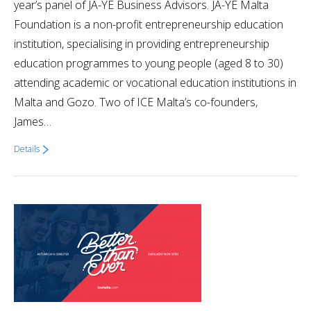
year’s panel of JA-YE Business Advisors. JA-YE Malta
Foundation is a non-profit entrepreneurship education
institution, specialising in providing entrepreneurship
education programmes to young people (aged 8 to 30)
attending academic or vocational education institutions in
Malta and Gozo. Two of ICE Malta’s co-founders,
James…
Details