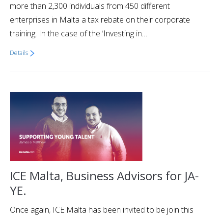
more than 2,300 individuals from 450 different
enterprises in Malta a tax rebate on their corporate
training. In the case of the ‘Investing in…
Details
ICE Malta, Business Advisors for JA-
YE.
Once again, ICE Malta has been invited to be join this