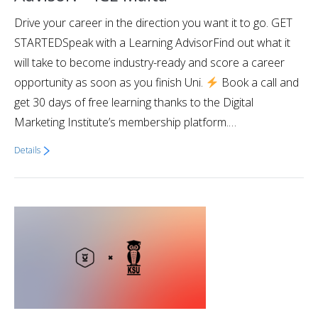
Drive your career in the direction you want it to go. GET
STARTEDSpeak with a Learning AdvisorFind out what it
will take to become industry-ready and score a career
opportunity as soon as you finish Uni.
Book a call and
get 30 days of free learning thanks to the Digital
Marketing Institute’s membership platform.…
Details