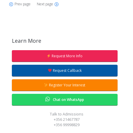
Prev page
Next page
Learn More
Request More Info
Our Admissions team will give you a
ring to answer all your questions.
Request Callback
Register Your Interest
Chat on WhatsApp
Talk to Admissions
+356 21467787
+356 99998829