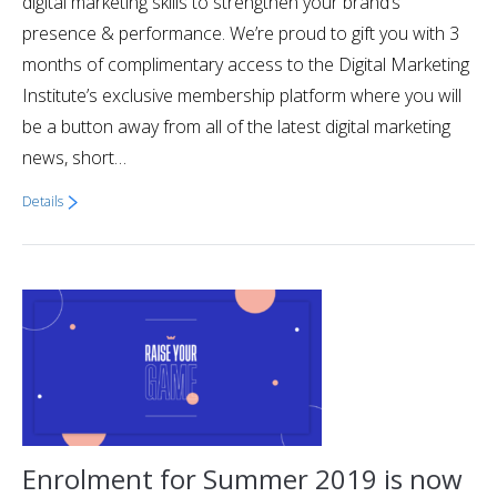
digital marketing skills to strengthen your brand’s
presence & performance. We’re proud to gift you with 3
months of complimentary access to the Digital Marketing
Institute’s exclusive membership platform where you will
be a button away from all of the latest digital marketing
news, short…
Details
Enrolment for Summer 2019 is now