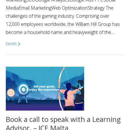
MediaEmail MarketingWeb OptimizationStrategy The
challenges of the gaming industry. Comprising over
12,000 employees worldwide, the William Hill Group has
become a household name and heavyweight of the…
Details
Book a call to speak with a Learning
Advisor. – ICE Malta