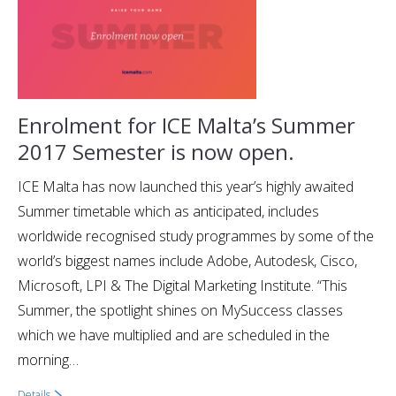
Enrolment for ICE Malta’s Summer
2017 Semester is now open.
ICE Malta has now launched this year’s highly awaited
Summer timetable which as anticipated, includes
worldwide recognised study programmes by some of the
world’s biggest names include Adobe, Autodesk, Cisco,
Microsoft, LPI & The Digital Marketing Institute. “This
Summer, the spotlight shines on MySuccess classes
which we have multiplied and are scheduled in the
morning…
Details