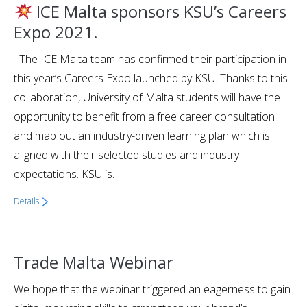
ICE Malta sponsors KSU’s Careers
Expo 2021.
The ICE Malta team has confirmed their participation in
this year’s Careers Expo launched by KSU. Thanks to this
collaboration, University of Malta students will have the
opportunity to benefit from a free career consultation
and map out an industry-driven learning plan which is
aligned with their selected studies and industry
expectations. KSU is…
Details
Trade Malta Webinar
We hope that the webinar triggered an eagerness to gain