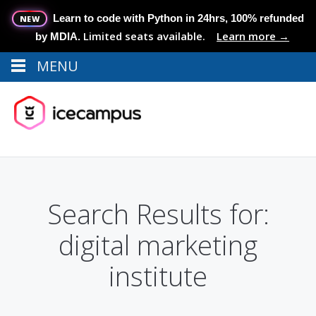
Learn to code with Python in 24hrs, 100% refunded
NEW
Limited seats available.
Learn more →
by MDIA.
MENU
Menu
MENU
Search Results for:
digital marketing
institute